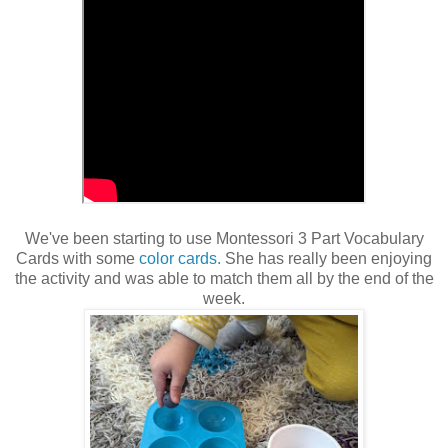
We've been starting to use Montessori 3 Part Vocabulary
Cards with some
color cards.
She has really been enjoying
the activity and was able to match them all by the end of the
week.