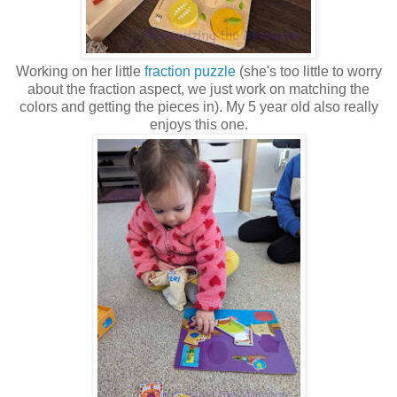
Working on her little
fraction puzzle
(she's too little to worry
about the fraction aspect, we just work on matching the
colors and getting the pieces in). My 5 year old also really
enjoys this one.