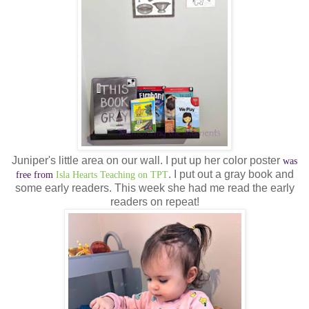
Juniper's little area on our wall. I put up her color poster
was
. I put out a gray book and
free from
Isla Hearts Teaching on TPT
some early readers. This week she had me read the early
readers on repeat!