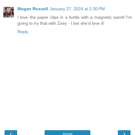
Megan Russell
January 27, 2024 at 2:30 PM
I love the paper clips in a bottle with a magnetic wand! I'm
going to try that with Zoey - I bet she'd love it!
Reply
‹
›
Home