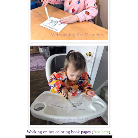
Working on her coloring book pages
(
free here
)
.