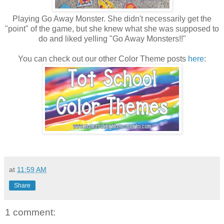
Playing Go Away Monster. She didn't necessarily get the
"point" of the game, but she knew what she was supposed to
do and liked yelling "Go Away Monsters!!"
You can check out our other Color Theme posts
here
:
at
11:59 AM
Share
1 comment: