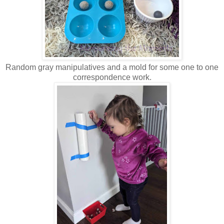
Random gray manipulatives and a mold for some one to one
correspondence work.