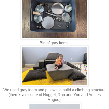
Bin of gray items.
We used gray foam and pillows to build a climbing structure
(there's a mixture of Nugget, Roo and You and Arches
Magoo).