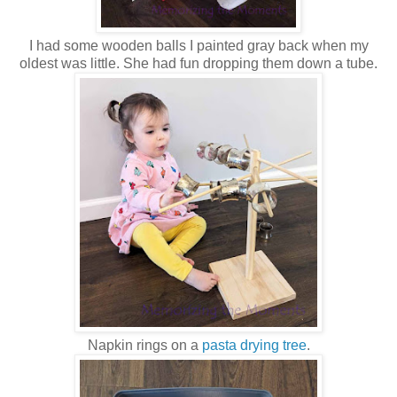
I had some wooden balls I painted gray back when my
oldest was little. She had fun dropping them down a tube.
Napkin rings on a
pasta drying tree
.