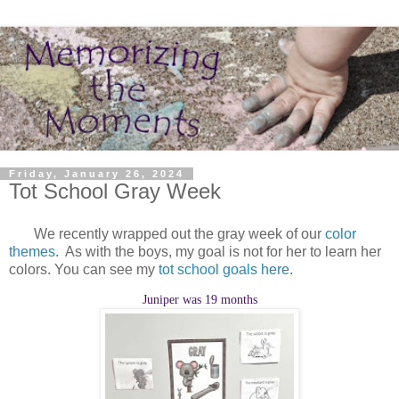
Friday, January 26, 2024
Tot School Gray Week
We recently wrapped out the gray week of our
color
themes
. As with the boys, my goal is not for her to learn her
colors. You can see my
tot school goals here
.
Juniper was 19 months