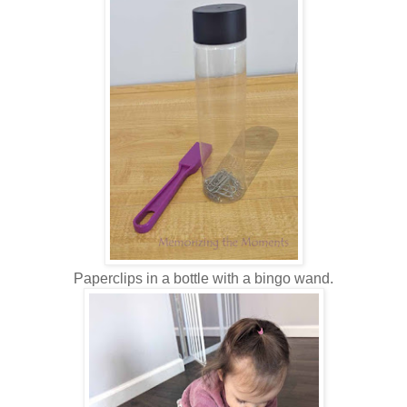
Paperclips in a bottle with a bingo wand.