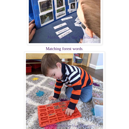
Matching forest words.