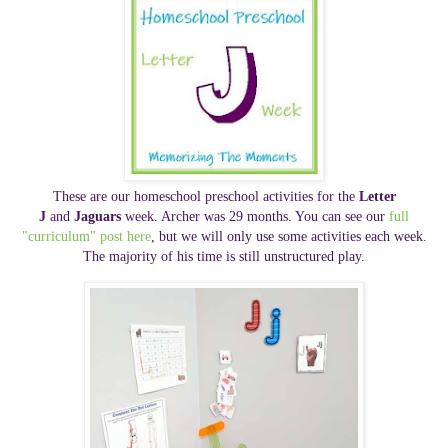
These are our homeschool preschool activities for the
Letter
J
and
Jaguars
week. Archer was 29 months. You can see our
full
"curriculum" post here
, but we will only use some activities each week.
The majority of his time is still unstructured play.