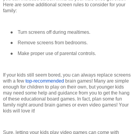
Here are some additional screen rules to consider for your
family:
●
Turn screens off during mealtimes.
●
Remove screens from bedrooms.
●
Make proper use of parental controls.
If your kids still seem bored, you can always replace screens
with a few
top-recommended
brain games! Many are simple
enough for children to play on their own, but younger kids
may need some help and guidance from you to get the hang
of these educational board games. In fact, plan some fun
family night around brain games or even video games! Your
kids will love it!
Sure, letting your kids play video games can come with