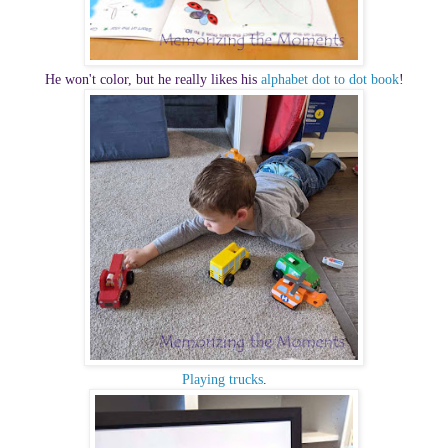
He won't color, but he really likes his
alphabet dot to dot book
!
Playing trucks
.