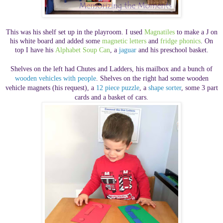
This was his shelf set up in the playroom. I used
Magnatiles
to make a J on
his white board and added some
magnetic letters
and
fridge phonics
. On
top I have his
Alphabet Soup Can
,
a
jaguar
and his preschool basket.
Shelves on the left had Chutes and Ladders, his mailbox and a bunch of
wooden vehicles with people
. Shelves on the right had some wooden
vehicle magnets (his request), a
12 piece puzzle
, a
shape sorter
, some 3 part
cards
and a basket of cars.