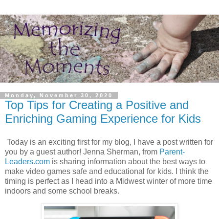
Monday, November 30, 2020
Top Tips for Creating a Positive and
Enriching Gaming Experience for Kids
Today is an exciting first for my blog, I have a post written for
you by a guest author! Jenna Sherman, from
Parent-
Leaders.com
is sharing information about the best ways to
make video games safe and educational for kids. I think the
timing is perfect as I head into a Midwest winter of more time
indoors and some school breaks.