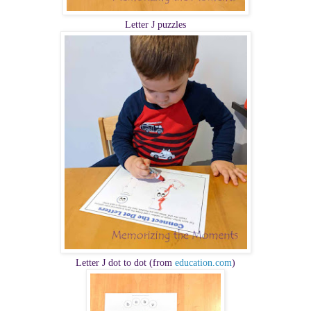
Letter J puzzles
Letter J dot to dot (from
education.com
)