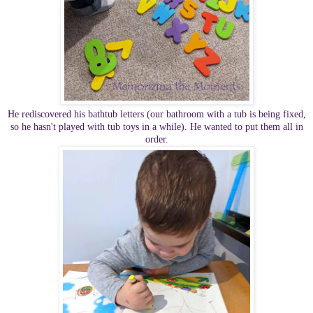
He rediscovered his bathtub letters (our bathroom with a tub is being fixed,
so he hasn't played with tub toys in a while). He wanted to put them all in
order.