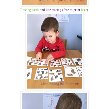
Tracing cards
and line tracing
(free to print
here
).