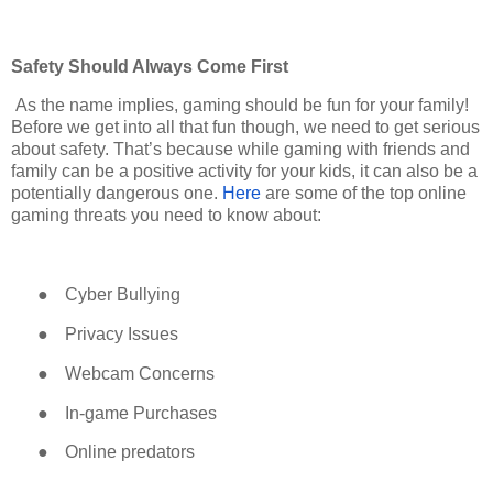
Safety Should Always Come First
As the name implies, gaming should be fun for your family!
Before we get into all that fun though, we need to get serious
about safety. That’s because while gaming with friends and
family can be a positive activity for your kids, it can also be a
potentially dangerous one.
Here
are some of the top online
gaming threats you need to know about:
●
Cyber Bullying
●
Privacy Issues
●
Webcam Concerns
●
In-game Purchases
●
Online predators