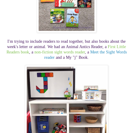
I'm trying to include readers to read together, but also books about the
week's letter or animal. We had an Animal Antics Reader,
a
First Little
Readers book
, a
non-fiction sight words reader
, a
Meet the Sight Words
reader
and a My "j" Book.