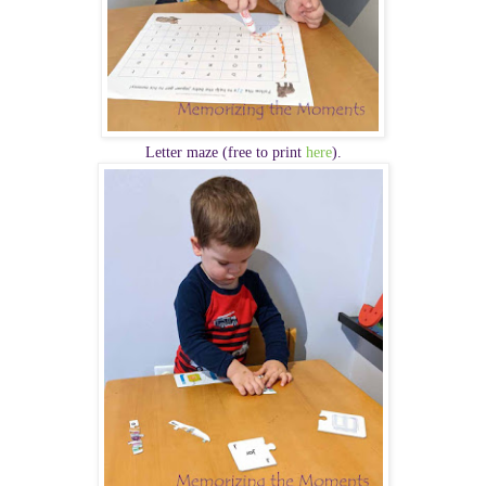
Letter maze (free to print
here
).