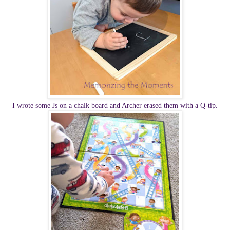
I wrote some Js on a chalk board and Archer erased them with a Q-tip.