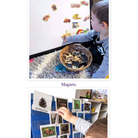
Magnets.