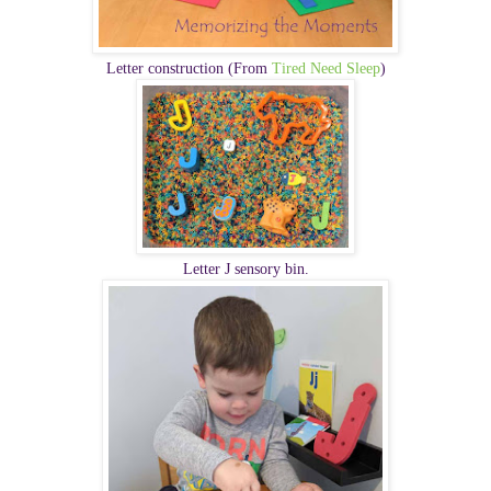
Letter construction (From
Tired Need Sleep
)
Letter J sensory bin.