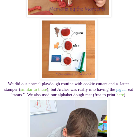
We did our normal playdough routine with cookie cutters and a
letter
stamper (
similar to these
), but Archer was really into having the
jaguar
eat
"treats." We also used our alphabet dough mat (free to print
here
).