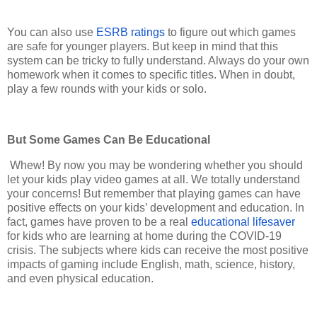
You can also use
ESRB ratings
to figure out which games
are safe for younger players. But keep in mind that this
system can be tricky to fully understand. Always do your own
homework when it comes to specific titles. When in doubt,
play a few rounds with your kids or solo.
But Some Games Can Be Educational
Whew! By now you may be wondering whether you should
let your kids play video games at all. We totally understand
your concerns! But remember that playing games can have
positive effects on your kids’ development and education. In
fact, games have proven to be a real
educational lifesaver
for kids who are learning at home during the COVID-19
crisis. The subjects where kids can receive the most positive
impacts of gaming include English, math, science, history,
and even physical education.