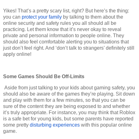
Yikes! That’s a pretty scary list, right? But here’s the thing:
you can
protect your family
by talking to them about the
online security and safety rules you all should all be
practicing. Let them know that it’s never okay to reveal
private and personal information to people online. They
should also feel comfortable alerting you to situations that
just don’t feel right. And ‘don’t talk to strangers’ definitely still
apply online!
Some Games Should Be Off-Limits
Aside from just talking to your kids about gaming safety, you
should also be aware of the games they’re playing. Sit down
and play with them for a few minutes, so that you can be
sure of the content they are being exposed to and whether
it’s truly appropriate. For instance, you may think that Roblox
is a safe bet for young kids, but some parents have reported
some pretty
disturbing experiences
with this popular online
game.