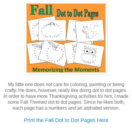
My little one does not care for coloring, painting or being
crafty. He does, however, really like doing dot to dot pages.
In order to have more Thanksgiving activities for him, I made
some Fall Themed dot to dot pages. Since he likes both,
each page has a numbers and an alphabet version.
Print the Fall Dot to Dot Pages Here