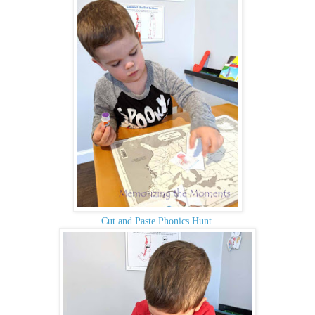
Cut and Paste Phonics Hunt
.