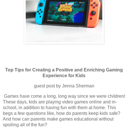
Top Tips for Creating a Positive and Enriching Gaming
Experience for Kids
guest post by Jenna Sherman
Games have come a long, long way since we were children!
These days, kids are playing video games online and in-
school, in addition to having fun with them at home. This
begs a few questions like, how do parents keep kids safe?
And how can parents make games educational without
spoiling all of the fun?