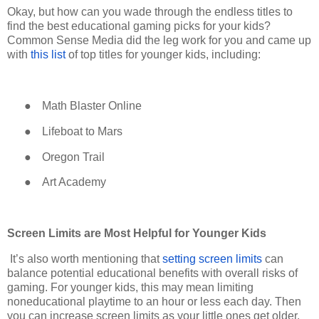
Okay, but how can you wade through the endless titles to
find the best educational gaming picks for your kids?
Common Sense Media did the leg work for you and came up
with
this list
of top titles for younger kids, including:
●
Math Blaster Online
●
Lifeboat to Mars
●
Oregon Trail
●
Art Academy
Screen Limits are Most Helpful for Younger Kids
It’s also worth mentioning that
setting screen limits
can
balance potential educational benefits with overall risks of
gaming. For younger kids, this may mean limiting
noneducational playtime to an hour or less each day. Then
you can increase screen limits as your little ones get older.