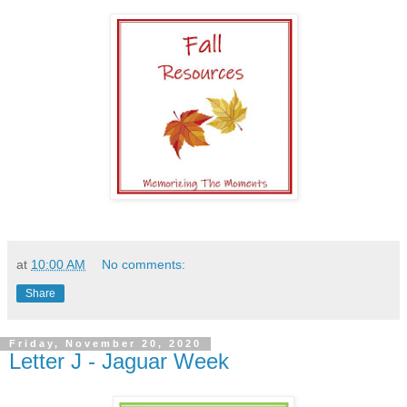
at
10:00 AM
No comments:
Share
Friday, November 20, 2020
Letter J - Jaguar Week