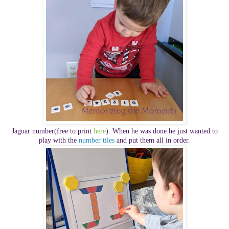
Jaguar number
(free to print
here
).
When he was done he just wanted to
play with the
number tiles
and put them all in order.