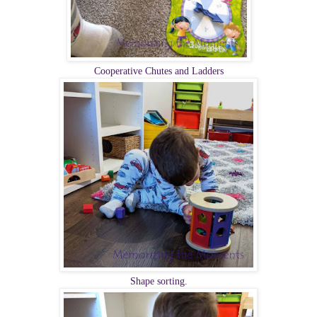
Cooperative Chutes and Ladders
Shape sorting.