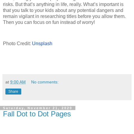
risks. But that’s anything in life, really. What’s important is
that you talk to your kids about any potential dangers and
remain vigilant in researching titles before you allow them.
Then you can focus on fun instead of worry!
Photo Credit:
Unsplash
at
9:00 AM
No comments:
Share
Saturday, November 21, 2020
Fall Dot to Dot Pages