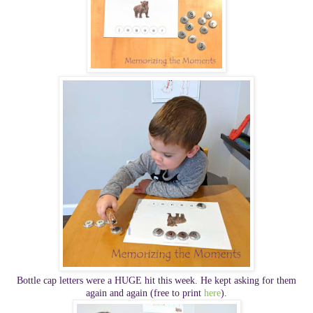
Bottle cap letters were a HUGE hit this week. He kept asking for them
again and again
(free to print
here
).