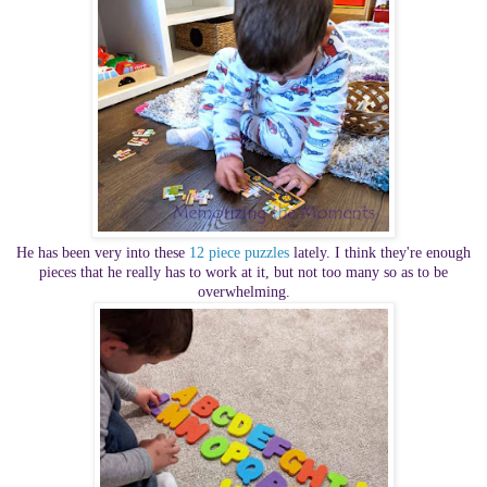
He has been very into these
12 piece puzzles
lately. I think they're enough
pieces that he really has to work at it, but not too many so as to be
overwhelming.