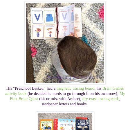
His "Preschool Basket," had a
magnetic tracing board
, his
Brain Games
activity book
(he decided he needs to go through it on his own now),
My
First Brain Quest
(hit or miss with Archer)
,
dry erase tracing cards
,
sandpaper letters and books.