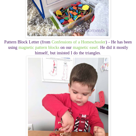
Pattern Block Letter (from
Confessions of a Homeschooler
) - He has been
using
magnetic pattern blocks
on our
magnetic easel
. He did it mostly
himself, but insisted I do the triangles.