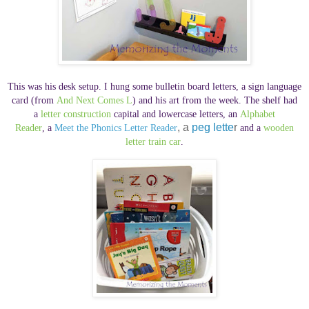
This was his desk setup. I hung some bulletin board letters,
a sign language
card (
from
And Next Comes L
) and his art from the week. The shelf had
a
letter construction
capital and lowercase letters,
an
Alphabet
, a
peg lette
r
Reader
,
a
Meet the Phonics Letter Reader
and
a
wooden
letter train car
.