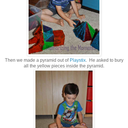
Then we made a pyramid out of
Playstix
. He asked to bury
all the yellow pieces inside the pyramid.