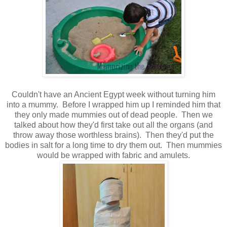
Couldn't have an Ancient Egypt week without turning him
into a mummy. Before I wrapped him up I reminded him that
they only made mummies out of dead people. Then we
talked about how they'd first take out all the organs (and
throw away those worthless brains). Then they'd put the
bodies in salt for a long time to dry them out. Then mummies
would be wrapped with fabric and amulets.