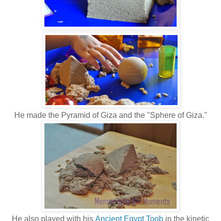
He made the Pyramid of Giza and the "Sphere of Giza."
He also played with his
Ancient Egypt Toob
in the kinetic