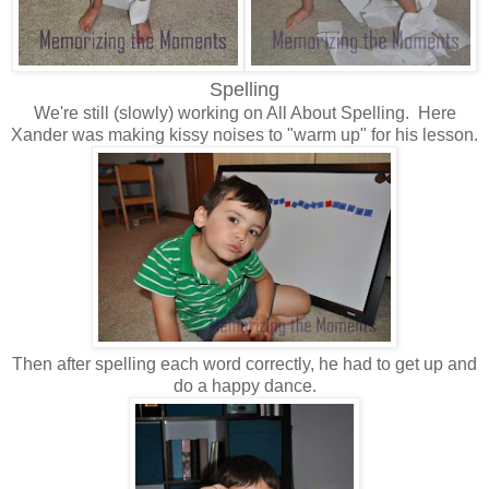
Spelling
We're still (slowly) working on All About Spelling. Here
Xander was making kissy noises to "warm up" for his lesson.
Then after spelling each word correctly, he had to get up and
do a happy dance.