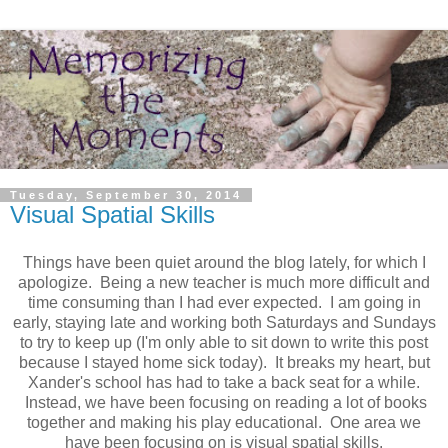
Tuesday, September 30, 2014
Visual Spatial Skills
Things have been quiet around the blog lately, for which I
apologize. Being a new teacher is much more difficult and
time consuming than I had ever expected. I am going in
early, staying late and working both Saturdays and Sundays
to try to keep up (I'm only able to sit down to write this post
because I stayed home sick today). It breaks my heart, but
Xander's school has had to take a back seat for a while.
Instead, we have been focusing on reading a lot of books
together and making his play educational. One area we
have been focusing on is visual spatial skills.