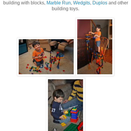
building with blocks,
Marble Run
,
Wedgits
,
Duplos
and other
building toys.