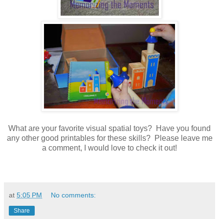
What are your favorite visual spatial toys? Have you found
any other good printables for these skills? Please leave me
a comment, I would love to check it out!
at
5:05 PM
No comments:
Share