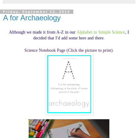
Friday, September 12, 2014
A for Archaeology
Although we made it from A-Z in our
Alphabet in Simple Science
, I
decided that I'd add some here and there.
Science Notebook Page (Click the picture to print).