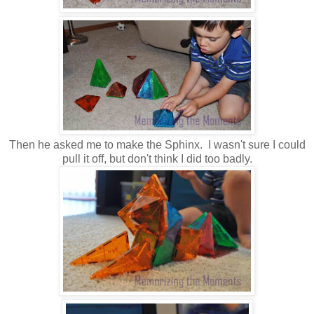
Then he asked me to make the Sphinx. I wasn't sure I could
pull it off, but don't think I did too badly.