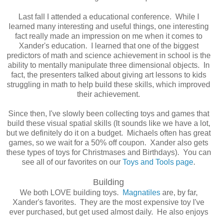
Last fall I attended a educational conference. While I
learned many interesting and useful things, one interesting
fact really made an impression on me when it comes to
Xander's education. I learned that one of the biggest
predictors of math and science achievement in school is the
ability to mentally manipulate three dimensional objects. In
fact, the presenters talked about giving art lessons to kids
struggling in math to help build these skills, which improved
their achievement.
Since then, I've slowly been collecting toys and games that
build these visual spatial skills (It sounds like we have a lot,
but we definitely do it on a budget. Michaels often has great
games, so we wait for a 50% off coupon. Xander also gets
these types of toys for Christmases and Birthdays). You can
see all of our favorites on our
Toys and Tools page
.
Building
We both LOVE building toys.
Magnatiles
are, by far,
Xander's favorites. They are the most expensive toy I've
ever purchased, but get used almost daily. He also enjoys