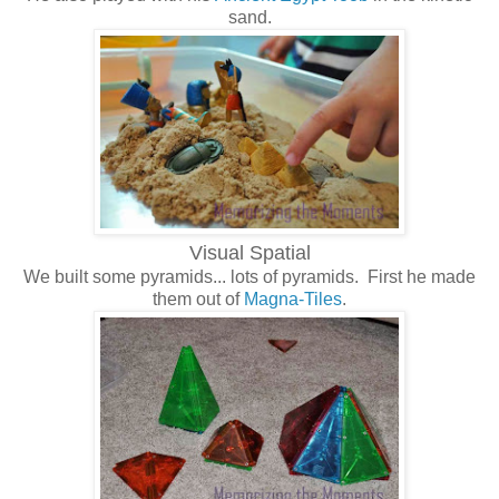
sand.
Visual Spatial
We built some pyramids... lots of pyramids. First he made
them out of
Magna-Tiles
.