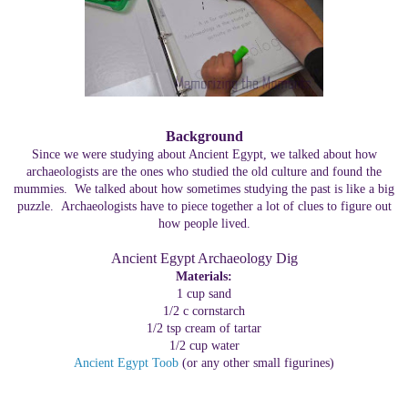
Background
Since we were studying about Ancient Egypt, we talked about how
archaeologists are the ones who studied the old culture and found the
mummies. We talked about how sometimes studying the past is like a big
puzzle. Archaeologists have to piece together a lot of clues to figure out
how people lived.
Ancient Egypt Archaeology Dig
Materials:
1 cup sand
1/2 c cornstarch
1/2 tsp cream of tartar
1/2 cup water
Ancient Egypt Toob
(or any other small figurines)