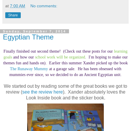
at
7:00 AM
No comments:
Share
Sunday, September 7, 2014
Egyptian Theme
Finally finished out second theme! (Check out these posts for our
learning
goals
and how our
school work will be organized
. I'm hoping to make our
themes fun and hands on). Earlier this summer Xander picked up the book
The Runaway Mummy
at a garage sale. He has been obsessed with
mummies ever since, so we decided to do an Ancient Egyptian unit.
We started out by reading some of the great books we got to
review (
see the review here
). Xander absolutely loves the
Look Inside book and the sticker book.