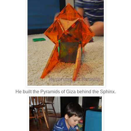
He built the Pyramids of Giza behind the Sphinx.