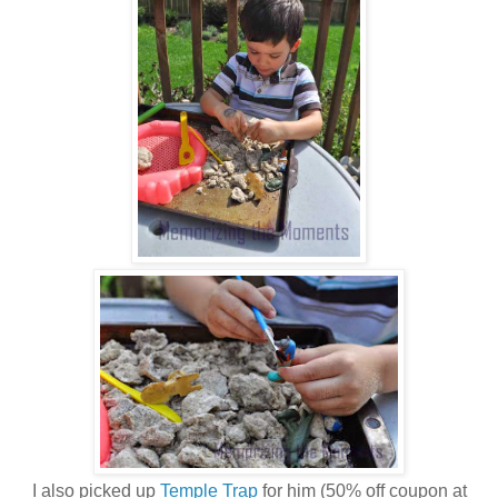
I also picked up
Temple Trap
for him (50% off coupon at