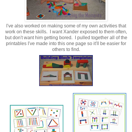
I've also worked on making some of my own activities that
work on these skills. I want Xander exposed to them often,
but don't want him getting bored. I pulled together all of the
printables I've made into this one page so it'll be easier for
others to find.