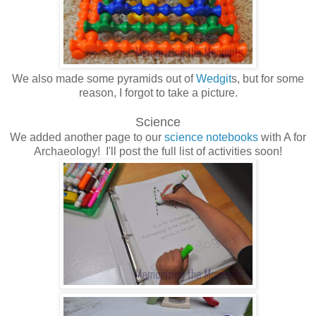
We also made some pyramids out of
Wedgit
s, but for some
reason, I forgot to take a picture.
Science
We added another page to our
science notebooks
with A for
Archaeology! I'll post the full list of activities soon!