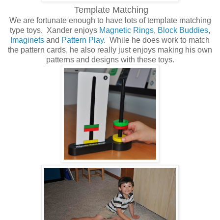
Template Matching
We are fortunate enough to have lots of template matching
type toys. Xander enjoys
Magnetic Rings
,
Block Buddies
,
Imaginets
and
Pattern Play
. While he does work to match
the pattern cards, he also really just enjoys making his own
patterns and designs with these toys.