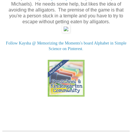
Michaels). He needs some help, but likes the idea of
avoiding the alligators. The premise of the game is that
you're a person stuck in a temple and you have to try to
escape without getting eaten by alligators.
Follow Kaysha @ Memorizing the Moments's board Alphabet in Simple
Science on Pinterest.