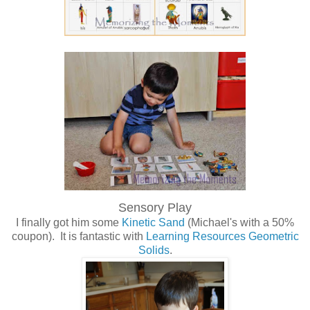
Sensory Play
I finally got him some
Kinetic Sand
(Michael's with a 50%
coupon). It is fantastic with
Learning Resources Geometric
Solids
.