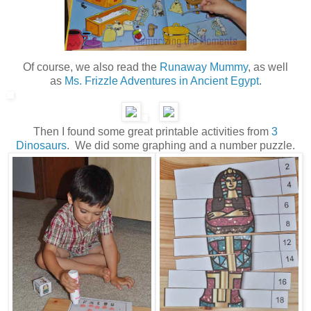
Of course, we also read the
Runaway Mummy
, as well
as
Ms. Frizzle Adventures in Ancient Egypt
.
Then I found some great printable activities from
3
Dinosaurs
. We did some graphing and a number puzzle.