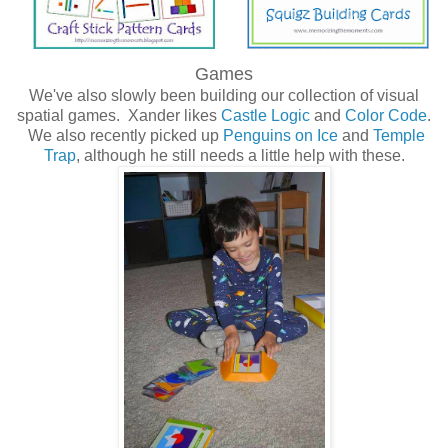
Games
We've also slowly been building our collection of visual
spatial games. Xander likes
Castle Logic
and
Color Code
.
We also recently picked up
Penguins on Ice
and
Temple
Trap
, although he still needs a little help with these.