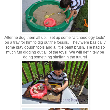
After he dug them all up, I set up some "archaeology tools"
on a tray for him to dig out the fossils. They were basically
some play dough tools and a little paint brush. He had so
much fun digging out all of the toys! We will definitely be
doing something similar in the future!