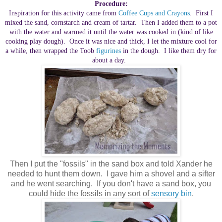
Procedure:
Inspiration for this activity came from
Coffee Cups and Crayons
. First I
mixed the sand, cornstarch and cream of tartar. Then I added them to a pot
with the water and warmed it until the water was cooked in (kind of like
cooking play dough). Once it was nice and thick, I let the mixture cool for
a while, then wrapped the Toob
figurines
in the dough. I like them dry for
about a day.
Then I put the "fossils" in the sand box and told Xander he
needed to hunt them down. I gave him a shovel and a sifter
and he went searching. If you don't have a sand box, you
could hide the fossils in any sort of
sensory bin
.