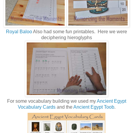
Royal Baloo
Also had some fun printables. Here we were
deciphering hieroglyphs
For some vocabulary building we used my
Ancient Egypt
Vocabulary Cards
and the
Ancient Egypt Toob
.