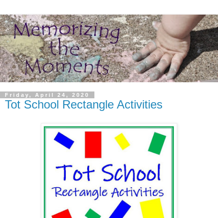
Friday, April 24, 2020
Tot School Rectangle Activities