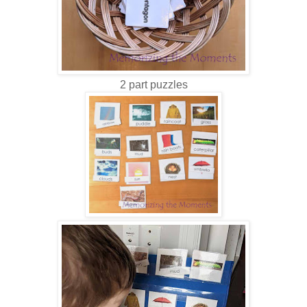
2 part puzzles