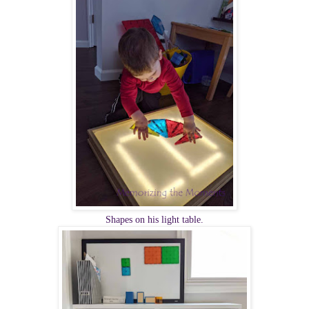
Shapes on his light table.