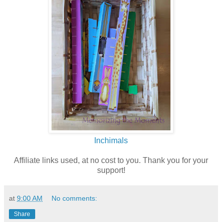
Inchimals
Affiliate links used, at no cost to you. Thank you for your
support!
at
9:00 AM
No comments:
Share