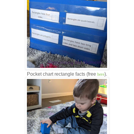
Pocket chart rectangle facts (free
).
here