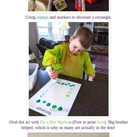
Using
stamps
and markers to decorate a rectangle.
Oval dot art with
Do a Dot Marker
s (Free to print
here
). Big brother
helped, which is why so many are actually in the dots!