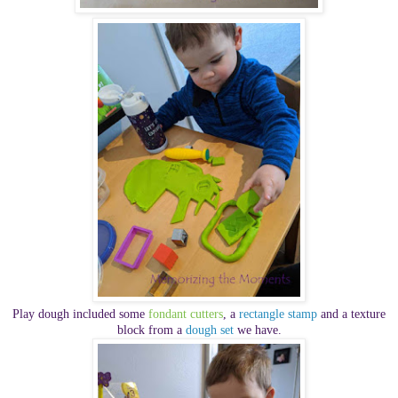
Play dough included some
fondant cutters
, a
rectangle stamp
and a texture
block from a
dough set
we have.