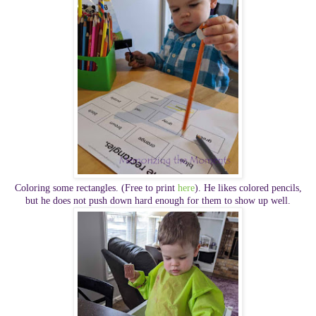
Coloring some rectangles. (Free to print
here
). He likes colored pencils,
but he does not push down hard enough for them to show up well.