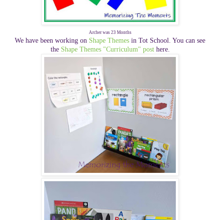
Archer was 23 Months
We have been working on
Shape Themes
in Tot School. You can see
the
Shape Themes "Curriculum" post
here.