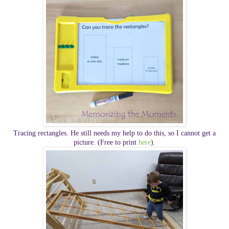
Tracing rectangles. He still needs my help to do this, so I cannot get a
picture. (Free to print
here
).