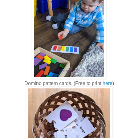
Domino pattern cards. (Free to print
here
)