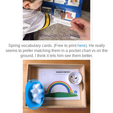
Spring vocabulary cards. (Free to print
here
). He really
seems to prefer matching them in a pocket chart vs on the
ground. I think it lets him see them better.