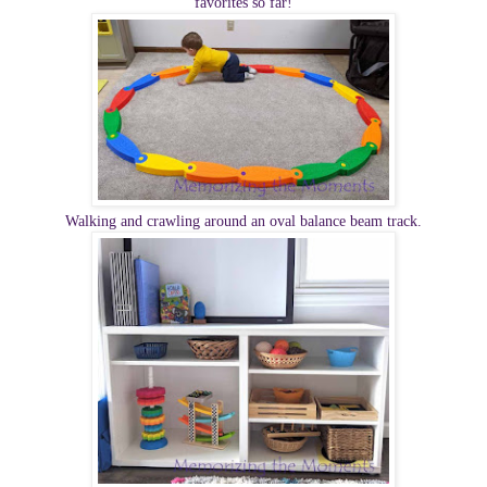
favorites so far!
Walking and crawling around an oval balance beam track.