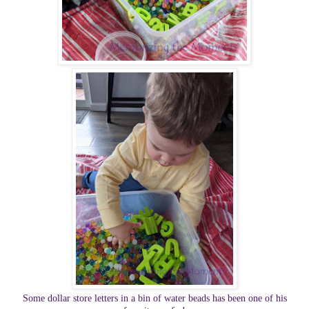
Some dollar store letters in a bin of water beads has been one of his