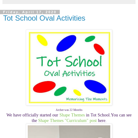
Friday, April 17, 2020
Tot School Oval Activities
Archer was 22 Months
We have officially started our
Shape Themes
in Tot School.You can see
the
Shape Themes "Curriculum" post
here.