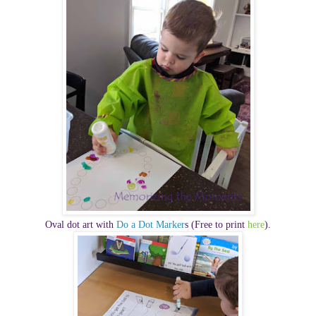
Oval dot art with
Do a Dot Marker
s (Free to print
here
).