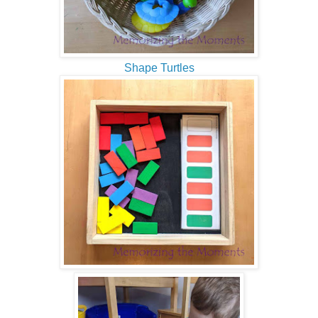
Shape Turtles