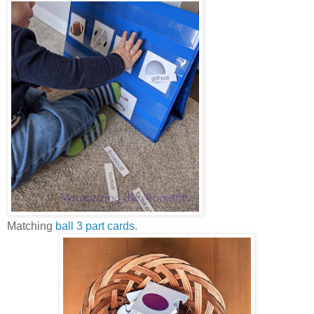
Matching
ball 3 part cards
.