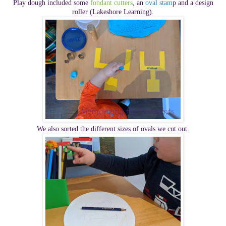
Play dough included some
fondant cutters
, an
oval stam
p and a design
roller (Lakeshore Learning).
We also sorted the different sizes of ovals we cut out.