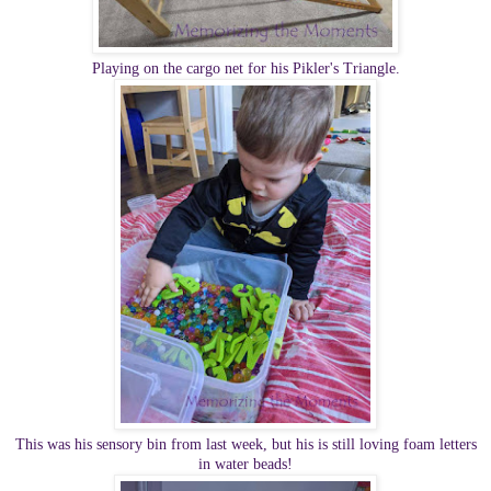
Playing on the cargo net for his Pikler's Triangle.
This was his sensory bin from last week, but his is still loving foam letters
in water beads!