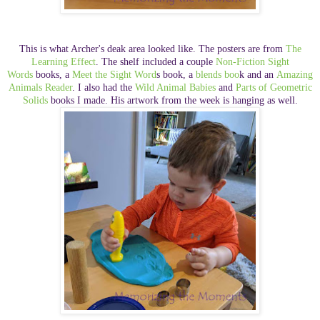
This is what Archer's deak area looked like. The posters are from
The
Learning Effect
. The shelf included a couple
Non-Fiction Sight
Words
books, a
Meet the Sight Word
s book, a
blends boo
k and an
Amazing
Animals Reader
. I also had the
Wild Animal Babies
and
Parts of Geometric
Solids
books I made. His artwork from the week is hanging as well.