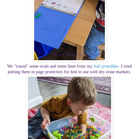
We "traced" some ovals and some lines from my
ball printables
. I tried
putting them in page protectors for him to use with dry erase markers.