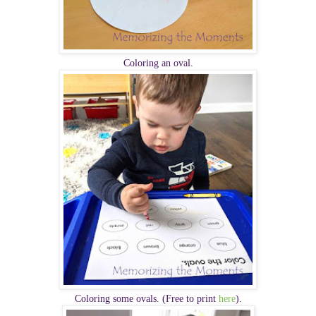
Coloring an oval.
Coloring some ovals. (Free to print
here
).