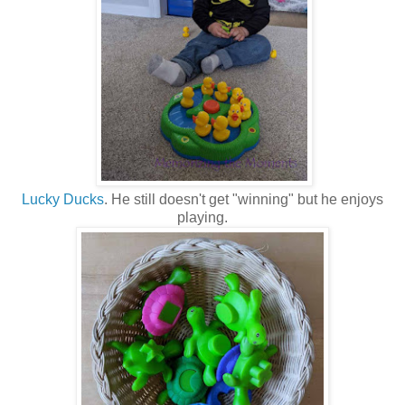
Lucky Ducks
. He still doesn't get "winning" but he enjoys
playing.