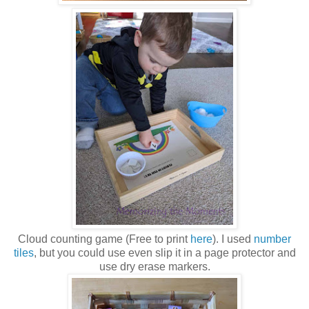
Cloud counting game (Free to print
here
). I used
number
tiles
, but you could use even slip it in a page protector and
use dry erase markers.