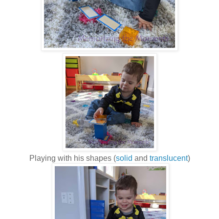
Playing with his shapes (
solid
and
translucent
)