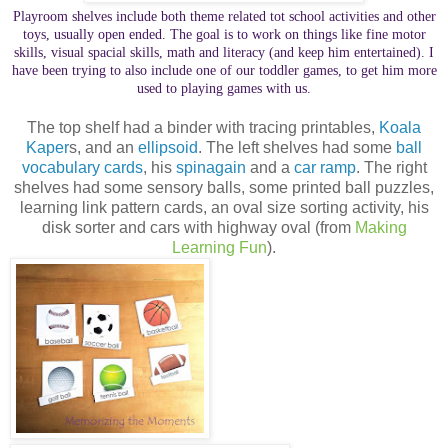
Playroom shelves include both theme related tot school activities and other
toys, usually open ended. The goal is to work on things like fine motor
skills, visual spacial skills, math and literacy (and keep him entertained). I
have been trying to also include one of our toddler games, to get him more
used to playing games with us.
The top shelf had a binder with tracing printables,
Koala
Kaper
s, and an
ellipsoid
. The left shelves had some
ball
vocabulary cards
, his
spinagain
and a
car ramp
. The right
shelves had some sensory balls, some printed ball puzzles,
learning link pattern cards, an oval size sorting activity, his
disk sorter and cars with highway oval (from
Making
Learning Fun
).