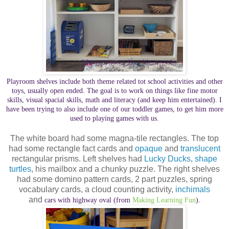
Playroom shelves include both theme related tot school activities and other
toys, usually open ended. The goal is to work on things like fine motor
skills, visual spacial skills, math and literacy (and keep him entertained). I
have been trying to also include one of our toddler games, to get him more
used to playing games with us.
The white board had some magna-tile rectangles. The top
had some rectangle fact cards and
opaque
and
translucent
rectangular prisms. Left shelves had
Lucky Ducks
,
shape
turtles
, his mailbox and a chunky puzzle. The right shelves
had some domino pattern cards, 2 part puzzles, spring
vocabulary cards, a cloud counting activity,
inchimals
and
cars with highway oval (from
Making Learning Fun
).