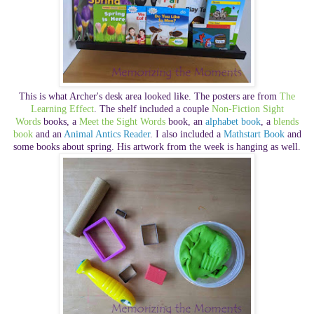
This is what Archer's desk area looked like. The posters are from
The
Learning Effect
. The shelf included a couple
Non-Fiction Sight
Words
books, a
Meet the Sight Words
book, an
alphabet book
, a
blends
book
and an
Animal Antics Reader
. I also included a
Mathstart Book
and
some books about spring. His artwork from the week is hanging as well.