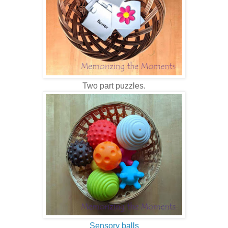
Two part puzzles.
Sensory balls