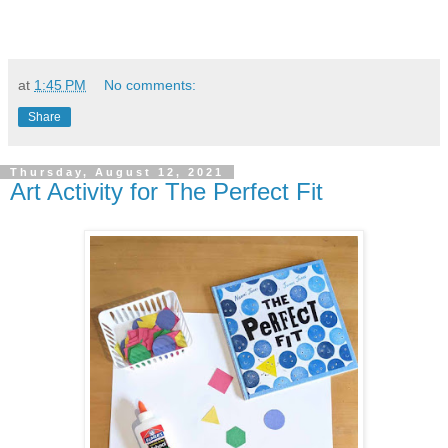
at
1:45 PM
No comments:
Share
Thursday, August 12, 2021
Art Activity for The Perfect Fit