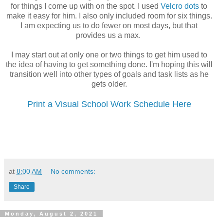
for things I come up with on the spot. I used
Velcro dots
to
make it easy for him. I also only included room for six things.
I am expecting us to do fewer on most days, but that
provides us a max.
I may start out at only one or two things to get him used to
the idea of having to get something done. I'm hoping this will
transition well into other types of goals and task lists as he
gets older.
Print a Visual School Work Schedule Here
at
8:00 AM
No comments:
Share
Monday, August 2, 2021