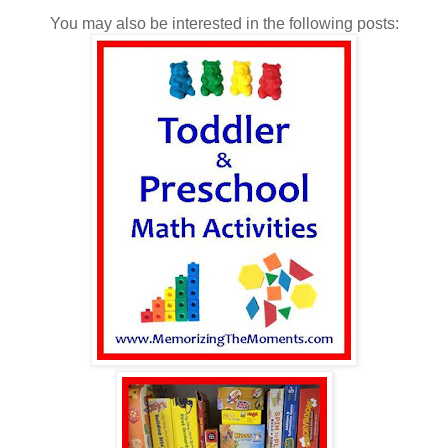
You may also be interested in the following posts: