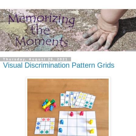
Thursday, August 26, 2021
Visual Discrimination Pattern Grids