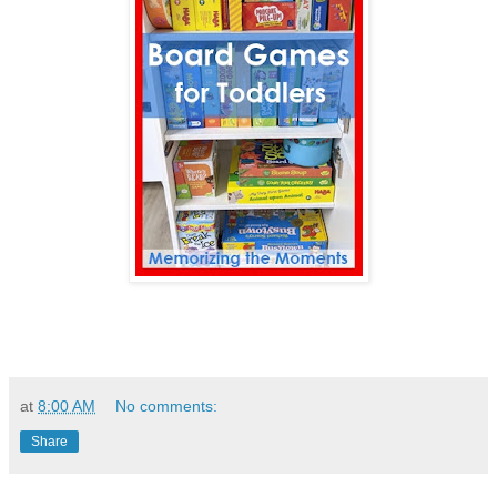
at
8:00 AM
No comments:
Share