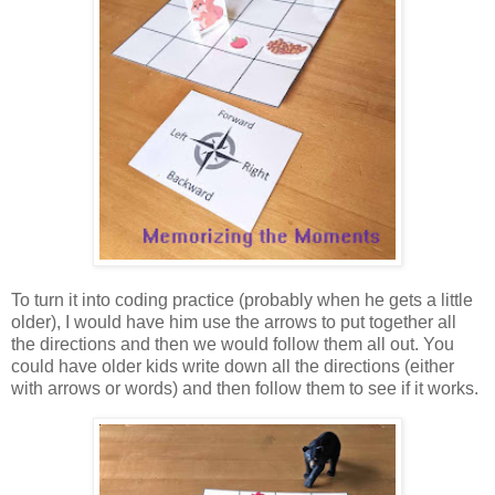
To turn it into coding practice (probably when he gets a little
older), I would have him use the arrows to put together all
the directions and then we would follow them all out. You
could have older kids write down all the directions (either
with arrows or words) and then follow them to see if it works.