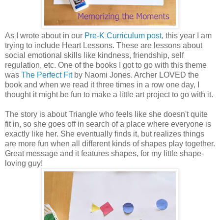
As I wrote about in our
Pre-K Curriculum post
, this year I am
trying to include Heart Lessons. These are lessons about
social emotional skills like kindness, friendship, self
regulation, etc. One of the books I got to go with this theme
was
The Perfect Fit
by Naomi Jones. Archer LOVED the
book and when we read it three times in a row one day, I
thought it might be fun to make a little art project to go with it.
The story is about Triangle who feels like she doesn't quite
fit in, so she goes off in search of a place where everyone is
exactly like her. She eventually finds it, but realizes things
are more fun when all different kinds of shapes play together.
Great message and it features shapes, for my little shape-
loving guy!