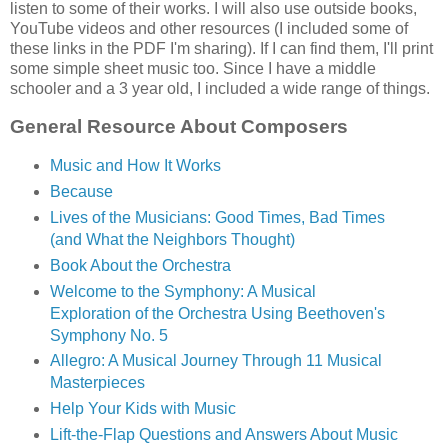
listen to some of their works. I will also use outside books,
YouTube videos and other resources (I included some of
these links in the PDF I'm sharing). If I can find them, I'll print
some simple sheet music too. Since I have a middle
schooler and a 3 year old, I included a wide range of things.
General Resource About Composers
Music and How It Works
Because
Lives of the Musicians: Good Times, Bad Times
(and What the Neighbors Thought)
Book About the Orchestra
Welcome to the Symphony: A Musical
Exploration of the Orchestra Using Beethoven's
Symphony No. 5
Allegro: A Musical Journey Through 11 Musical
Masterpieces
Help Your Kids with Music
Lift-the-Flap Questions and Answers About Music