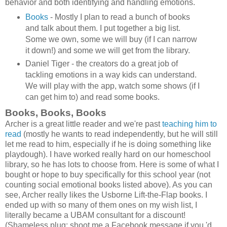
behavior and both identifying and handling emotions.
Books
- Mostly I plan to read a bunch of books
and talk about them. I put together a big list.
Some we own, some we will buy (if I can narrow
it down!) and some we will get from the library.
Daniel Tiger - the creators do a great job of
tackling emotions in a way kids can understand.
We will play with the app, watch some shows (if I
can get him to) and read some books.
Books, Books, Books
Archer is a great little reader and we're past
teaching him to
read
(mostly he wants to read independently, but he will still
let me read to him, especially if he is doing something like
playdough). I have worked really hard on our homeschool
library, so he has lots to choose from. Here is some of what I
bought or hope to buy specifically for this school year (not
counting social emotional books listed above). As you can
see, Archer really likes the Usborne Lift-the-Flap books. I
ended up with so many of them ones on my wish list, I
literally became a UBAM consultant for a discount!
(Shameless plug: shoot me a Facebook message if you 'd