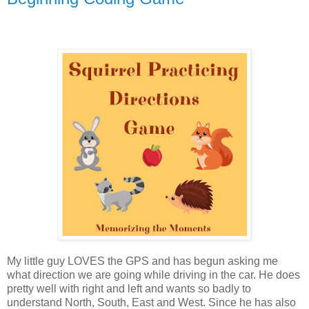
My little guy LOVES the GPS and has begun asking me
what direction we are going while driving in the car. He does
pretty well with right and left and wants so badly to
understand North, South, East and West. Since he has also