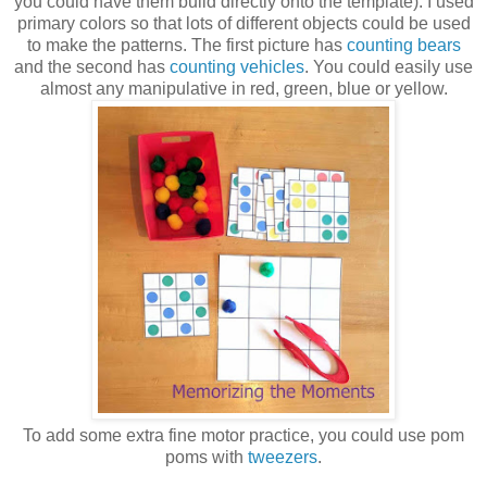
you could have them build directly onto the template). I used
primary colors so that lots of different objects could be used
to make the patterns. The first picture has
counting bears
and the second has
counting vehicles
. You could easily use
almost any manipulative in red, green, blue or yellow.
To add some extra fine motor practice, you could use pom
poms with
tweezers
.