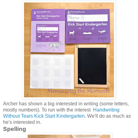
Archer has shown a big interested in writing (some letters,
mostly numbers). To run with the interest
Handwriting
Without Tears Kick Start Kindergarten
. We'll do as much as
he's interested in.
Spelling