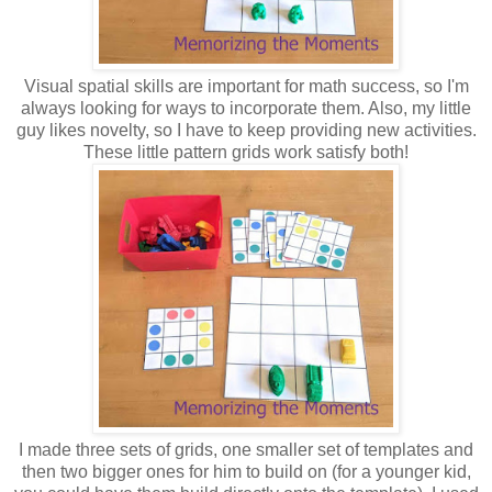
Visual spatial skills are important for math success, so I'm
always looking for ways to incorporate them. Also, my little
guy likes novelty, so I have to keep providing new activities.
These little pattern grids work satisfy both!
I made three sets of grids, one smaller set of templates and
then two bigger ones for him to build on (for a younger kid,