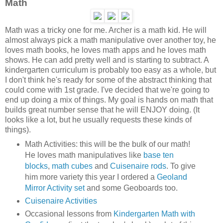
Math
Math was a tricky one for me. Archer is a math kid. He will
almost always pick a math manipulative over another toy, he
loves math books, he loves math apps and he loves math
shows. He can add pretty well and is starting to subtract. A
kindergarten curriculum is probably too easy as a whole, but
I don't think he's ready for some of the abstract thinking that
could come with 1st grade. I've decided that we're going to
end up doing a mix of things. My goal is hands on math that
builds great number sense that he will ENJOY doing. (It
looks like a lot, but he usually requests these kinds of
things).
Math Activities: this will be the bulk of our math!
He loves math manipulatives like
base ten
blocks
,
math cubes
and
Cuisenaire rods
. To give
him more variety this year I ordered a
Geoland
Mirror Activity set
and some Geoboards too.
Cuisenaire Activities
Occasional lessons from
Kindergarten Math with