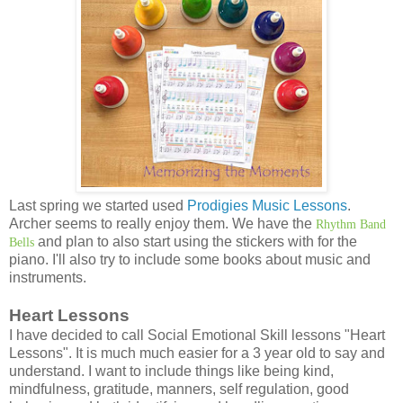
Last spring we started used
Prodigies Music Lessons
.
Archer seems to really enjoy them. We have the
Rhythm Band
and plan to also start using the stickers with for the
Bells
piano. I'll also try to include some books about music and
instruments.
Heart Lessons
I have decided to call Social Emotional Skill lessons "Heart
Lessons". It is much much easier for a 3 year old to say and
understand. I want to include things like being kind,
mindfulness, gratitude, manners, self regulation, good