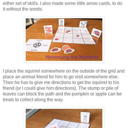
either set of skills. I also made some little arrow cards, to do
it without the words.
I place the squirrel somewhere on the outside of the grid and
place an animal friend for him to go visit somewhere else.
Then he has to give me directions to get the squirrel to his
friend (or I could give him directions). The stump or pile of
leaves can block the path and the pumpkin or apple can be
treats to collect along the way.