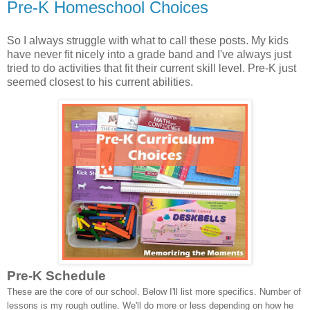
Pre-K Homeschool Choices
So I always struggle with what to call these posts. My kids
have never fit nicely into a grade band and I've always just
tried to do activities that fit their current skill level. Pre-K just
seemed closest to his current abilities.
Pre-K Schedule
These are the core of our school. Below I'll list more specifics. Number of
lessons is my rough outline. We'll do more or less depending on how he