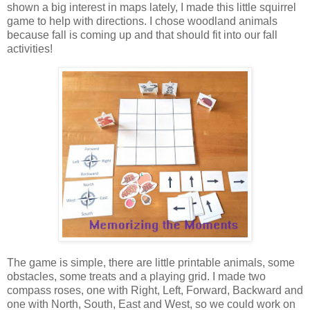
shown a big interest in maps lately, I made this little squirrel
game to help with directions. I chose woodland animals
because fall is coming up and that should fit into our fall
activities!
The game is simple, there are little printable animals, some
obstacles, some treats and a playing grid. I made two
compass roses, one with Right, Left, Forward, Backward and
one with North, South, East and West, so we could work on