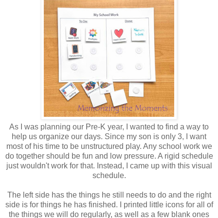
As I was planning our Pre-K year, I wanted to find a way to
help us organize our days. Since my son is only 3, I want
most of his time to be unstructured play. Any school work we
do together should be fun and low pressure. A rigid schedule
just wouldn't work for that. Instead, I came up with this visual
schedule.
The left side has the things he still needs to do and the right
side is for things he has finished. I printed little icons for all of
the things we will do regularly, as well as a few blank ones