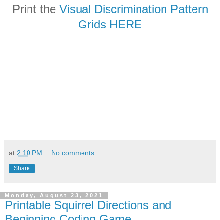
Print the
Visual Discrimination Pattern
Grids HERE
at
2:10 PM
No comments:
Share
Monday, August 23, 2021
Printable Squirrel Directions and
Beginning Coding Game