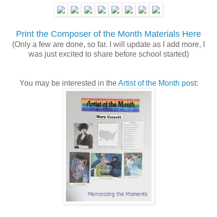
Print the Composer of the Month Materials Here
(Only a few are done, so far. I will update as I add more, I
was just excited to share before school started)
You may be interested in the
Artist of the Month post
: