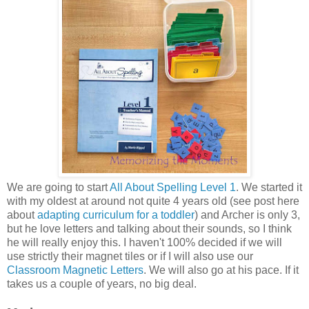
We are going to start
All About Spelling Level 1
. We started it
with my oldest at around not quite 4 years old (see post here
about
adapting curriculum for a toddler
) and Archer is only 3,
but he love letters and talking about their sounds, so I think
he will really enjoy this. I haven't 100% decided if we will
use strictly their magnet tiles or if I will also use our
Classroom Magnetic Letters
. We will also go at his pace. If it
takes us a couple of years, no big deal.