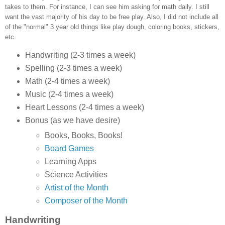
takes to them. For instance, I can see him asking for math daily. I still
want the vast majority of his day to be free play. Also, I did not include all
of the "normal" 3 year old things like play dough, coloring books, stickers,
etc.
Handwriting (2-3 times a week)
Spelling (2-3 times a week)
Math (2-4 times a week)
Music (2-4 times a week)
Heart Lessons (2-4 times a week)
Bonus (as we have desire)
Books, Books, Books!
Board Games
Learning Apps
Science Activities
Artist of the Month
Composer of the Month
Handwriting