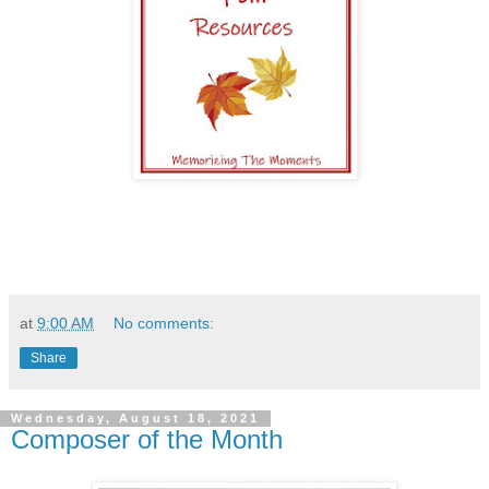
at
9:00 AM
No comments:
Share
Wednesday, August 18, 2021
Composer of the Month