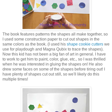
The book features patterns the shapes all make together, so
I used some construction paper to cut out shapes in the
same colors as the book. (I used his
shape cookie cutters
we
use for playdough and Magna Qubix to trace the shapes).
Now this kid has not been a big fan of art in general. I have
to work to get him to paint, color, glue, etc., so I was thrilled
when he was interested in gluing the shapes on! He also
drew some faces on some of the shapes before tiring out! I
have plenty of shapes cut out still, so we'll likely do this
multiple times!