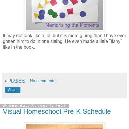
It may not look like a lot, but it is more gluing than I have ever
gotten him to do in one sitting! He even made a little "fishy"
like in the book.
at
9:36 AM
No comments:
Share
Wednesday, August 4, 2021
Visual Homeschool Pre-K Schedule