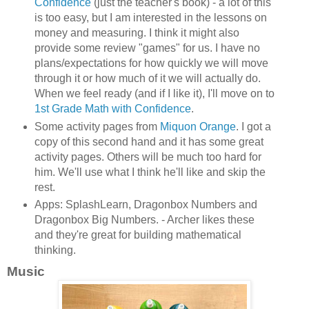
Confidence
(just the teacher's book) - a lot of this
is too easy, but I am interested in the lessons on
money and measuring. I think it might also
provide some review "games" for us. I have no
plans/expectations for how quickly we will move
through it or how much of it we will actually do.
When we feel ready (and if I like it), I'll move on to
1st Grade Math with Confidence
.
Some activity pages from
Miquon Orange
. I got a
copy of this second hand and it has some great
activity pages. Others will be much too hard for
him. We'll use what I think he'll like and skip the
rest.
Apps: SplashLearn, Dragonbox Numbers and
Dragonbox Big Numbers. - Archer likes these
and they're great for building mathematical
thinking.
Music