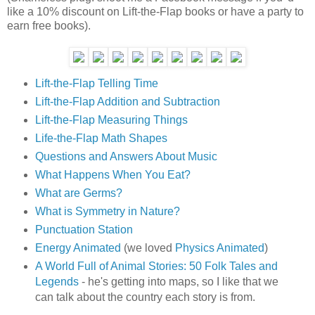
like a 10% discount on Lift-the-Flap books or have a party to
earn free books).
Lift-the-Flap Telling Time
Lift-the-Flap Addition and Subtraction
Lift-the-Flap Measuring Things
Life-the-Flap Math Shapes
Questions and Answers About Music
What Happens When You Eat?
What are Germs?
What is Symmetry in Nature?
Punctuation Station
Energy Animated
(we loved
Physics Animated
)
A World Full of Animal Stories: 50 Folk Tales and
Legends
- he's getting into maps, so I like that we
can talk about the country each story is from.