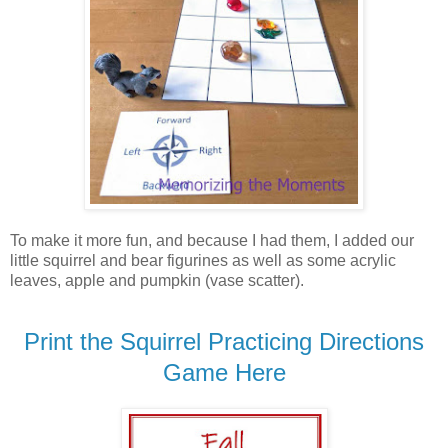
To make it more fun, and because I had them, I added our
little squirrel and bear figurines as well as some acrylic
leaves, apple and pumpkin (vase scatter).
Print the Squirrel Practicing Directions
Game Here