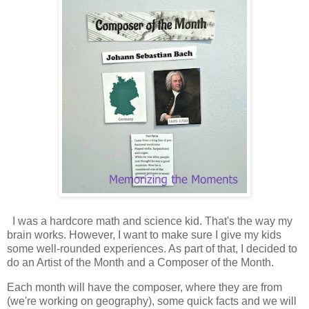
I was a hardcore math and science kid. That's the way my
brain works. However, I want to make sure I give my kids
some well-rounded experiences. As part of that, I decided to
do an Artist of the Month and a Composer of the Month.
Each month will have the composer, where they are from
(we're working on geography), some quick facts and we will