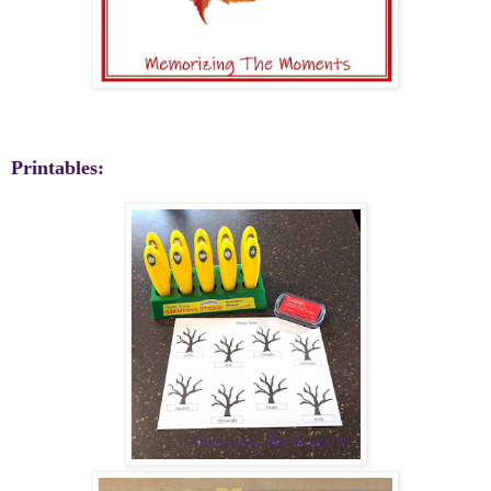
Printables: