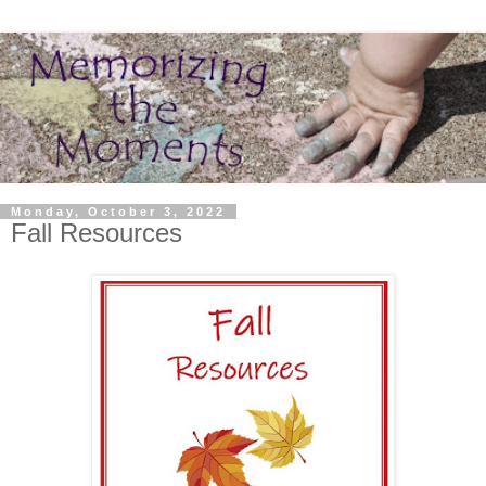
Monday, October 3, 2022
Fall Resources