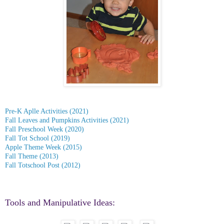
Pre-K Aplle Activities (2021)
Fall Leaves and Pumpkins Activities (2021)
Fall Preschool Week (2020)
Fall Tot School (2019)
Apple Theme Week (2015)
Fall Theme (2013)
Fall Totschool Post (2012)
Tools and Manipulative Ideas: