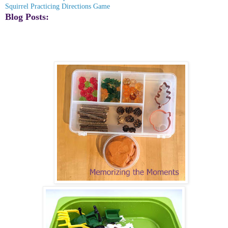
Squirrel Practicing Directions Game
Blog Posts: