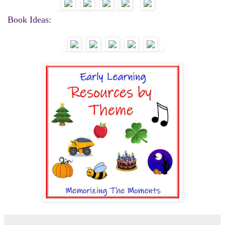
Book Ideas: