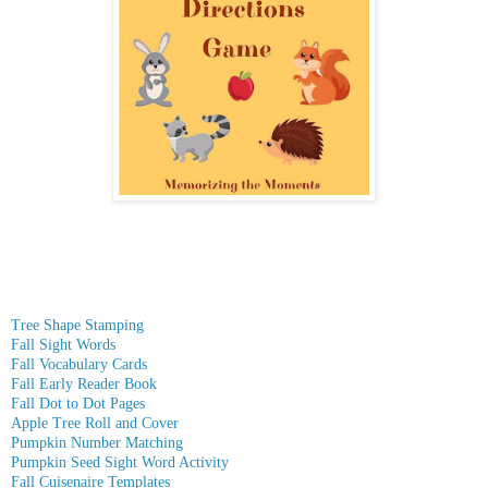
Tree Shape Stamping
Fall Sight Words
Fall Vocabulary Cards
Fall Early Reader Book
Fall Dot to Dot Pages
Apple Tree Roll and Cover
Pumpkin Number Matching
Pumpkin Seed Sight Word Activity
Fall Cuisenaire Templates