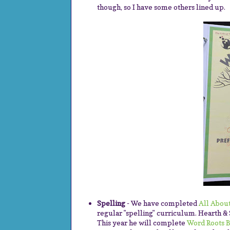
though, so I have some others lined up.
Spelling
- We have completed
All About
regular "spelling" curriculum. Hearth & 
This year he will complete
Word Roots B