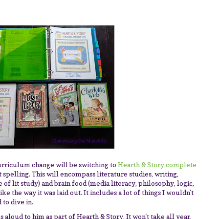
urriculum change will be switching to
Hearth & Story complete
 spelling. This will encompass literature studies, writing,
 of lit study) and brain food (media literacy, philosophy, logic,
 like the way it was laid out. It includes a lot of things I wouldn't
 to dive in.
ks aloud to him as part of Hearth & Story. It won't take all year,