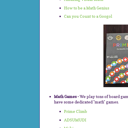
How to be a Math Genius
Can you Count to a Googol
Math Games -
We play tons of board ga
have some dedicated "math" games.
Prime Climb
ADSUMUDI