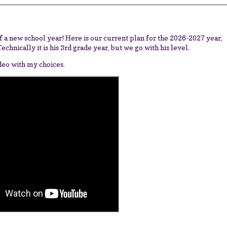
 of a new school year! Here is our current plan for the 2026-2027 year,
chnically it is his 3rd grade year, but we go with his level.
ideo with my choices.