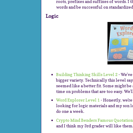
roots, prefixes and suffixes of words. I 
words and be successful on standardized 
Logic
Building Thinking Skills Level 2
- We've 
bigger variety. Technically this level sa
seemed like a better fit. Some might be 
time on problems that are too easy. We'l
Word Explorer Level 1
- Honestly, we're
looking for logic materials and my son l
do one a week.
Crypto Mind Benders Famous Quotation
and I think my 3rd grader will like them. 