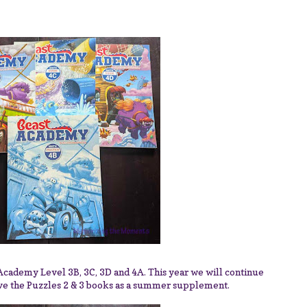
 Academy Level 3B, 3C, 3D and 4A. This year we will continue
ve the Puzzles 2 & 3 books as a summer supplement.