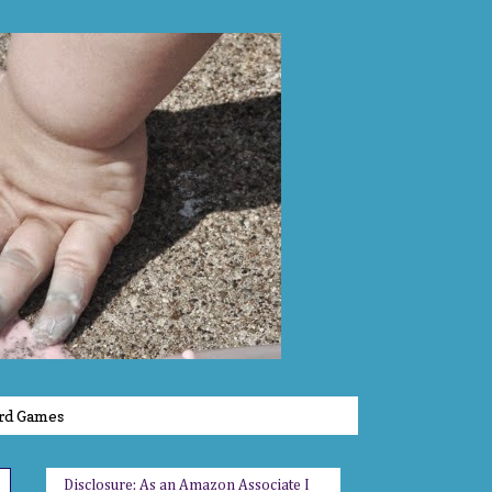
rd Games
Disclosure: As an Amazon Associate I