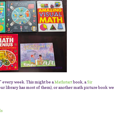
y" every week. This might be a
Mathstart
book, a
Sir
our library has most of them), or another math picture book we
ls