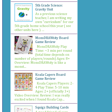
5th Grade Science:
Gravity Unit
As a previous science
teacher, I am writing my
own "curriculum" for our
5th grade home school this year ( see
other units here ). ...
MonsDRAWsity Board
Game Review
MonsDRAWsity Play
Time: ~3 min per round
(total time depends on
number of players/rounds) Ages: 8+
Overview: MonsDRAWsity is like a
monst...
Koala Capers Board
Game Review
Koala Capers Players: 2-
4 Play Time: 5-10 min
Ages: 2+ (officially 3+)
Video Overview: Review: I was really
excited when I found Koala Cap...
Squigz Building Cards