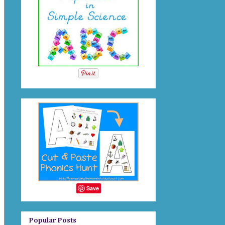
Save
Popular Posts