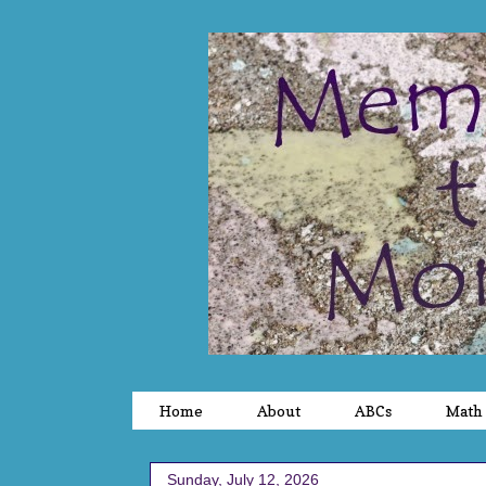
Home
About
ABCs
Math
Sunday, July 12, 2026