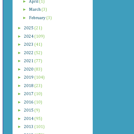
►
April
(1)
►
March
(3)
►
February
(3)
►
2025
(21)
►
2024
(109)
►
2023
(41)
►
2022
(52)
►
2021
(77)
►
2020
(83)
►
2019
(104)
►
2018
(23)
►
2017
(10)
►
2016
(10)
►
2015
(9)
►
2014
(95)
►
2013
(101)