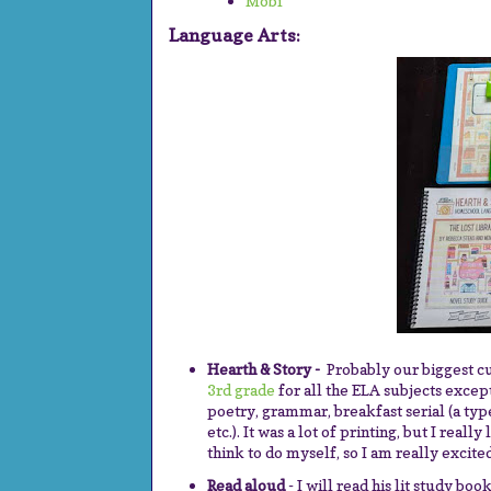
Mobi
Language Arts:
Hearth & Story -
Probably our biggest c
3rd grade
for all the ELA subjects except
poetry, grammar, breakfast serial (a type
etc.). It was a lot of printing, but I really
think to do myself, so I am really excited
Read aloud
- I will read his lit study boo