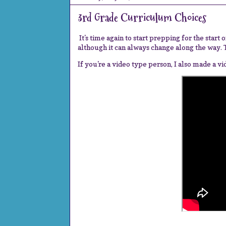
3rd Grade Curriculum Choices
It's time again to start prepping for the start
although it can always change along the way. Te
If you're a video type person, I also made a v