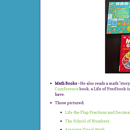
Math Books -
He also reads a math "stor
Cumference
book, a Life of Fred book (
have.
Those pictured:
Life the Flap Fractions and Decima
The School of Numbers
Amazing Visual Math