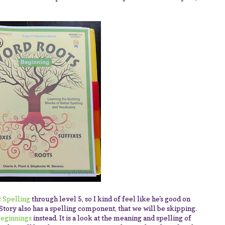
 Spelling
through level 5, so I kind of feel like he's good on
Story also has a spelling component, that we will be skipping.
eginnings
instead. It is a look at the meaning and spelling of