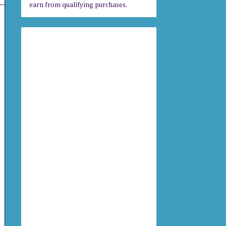
earn from qualifying purchases.