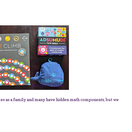
mes as a family and many have hidden math components, but we