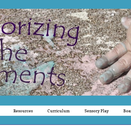
Resources
Curriculum
Sensory Play
Boa