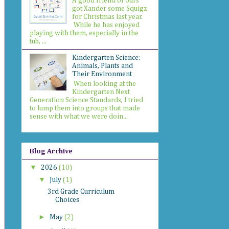
A good friend of ours
got Xander some Squigz
for Christmas last year.
While he has enjoyed
playing with them, especially in the
tub, ...
Kindergarten Science:
Animals, Plants and
Their Environment
When looking at the
Kindergarten Next
Generation Science Standards, I tried
to lump them into groups that made
sense with what we were doin...
Blog Archive
▼
2026
(10)
▼
July
(1)
3rd Grade Curriculum
Choices
►
May
(2)