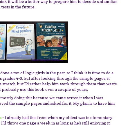
think it will be a better way to prepare him to decode unfamiliar
tests in the future.
done a ton of logic girds in the past, so I think it is time to do a
ys grades 4-6, but after looking through the sample pages, it
a stretch, but I'd rather help him work through them than waste
l probably use this book over a couple of years.
 mostly doing this because we came across it when I was
oved the sample pages and asked for it. My plan is to have him
s
- I already had this from when my oldest was in elementary
I'll throw one page a week in as long as he's still enjoying it.