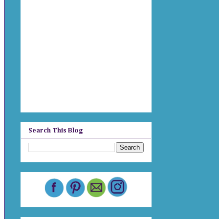
Search This Blog