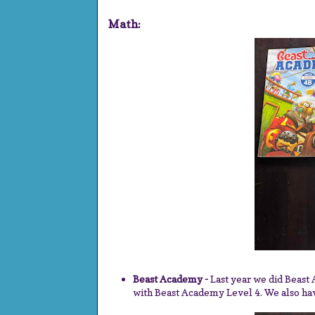
Math:
Beast Academy -
Last year we did Beast
with Beast Academy Level 4. We also ha