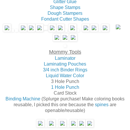
Glitter Glue
Shape Stamps
Dough Stampers
Fondant Cutter Shapes
Mommy Tools
Laminator
Laminating Pouches
3/4 inch Binder Rings
Liquid Water Color
3 Hole Punch
1 Hole Punch
Card Stock
Binding Machine
(Splurge purchase! Make coloring books
reusable, I picked this one because the
spines
are
openable/reusable)