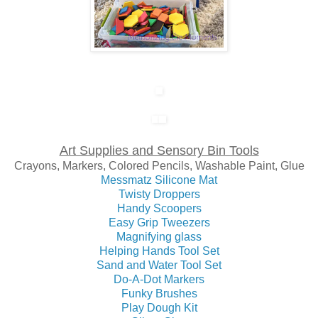
Art Supplies and Sensory Bin Tools
Crayons, Markers, Colored Pencils, Washable Paint, Glue
Messmatz Silicone Mat
Twisty Droppers
Handy Scoopers
Easy Grip Tweezers
Magnifying glass
Helping Hands Tool Set
Sand and Water Tool Set
Do-A-Dot Markers
Funky Brushes
Play Dough Kit