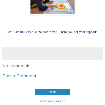
Affiliate links used, at no cost to you. Thank you for your support!
No comments:
Post a Comment
Home
View web version