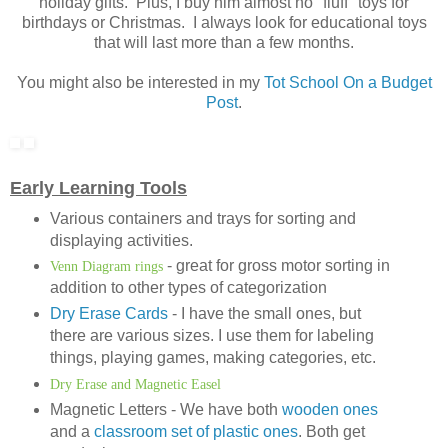
holiday gifts. Plus, I buy him almost no "fluff" toys for
birthdays or Christmas. I always look for educational toys
that will last more than a few months.
You might also be interested in my
Tot School On a Budget
Post
.
Early Learning Tools
Various containers and trays for sorting and
displaying activities.
- great for gross motor sorting in
Venn Diagram rings
addition to other types of categorization
Dry Erase Cards
- I have the small ones, but
there are various sizes. I use them for labeling
things, playing games, making categories, etc.
Dry Erase and Magnetic Easel
Magnetic Letters - We have both
wooden ones
and a
classroom set of plastic ones
. Both get