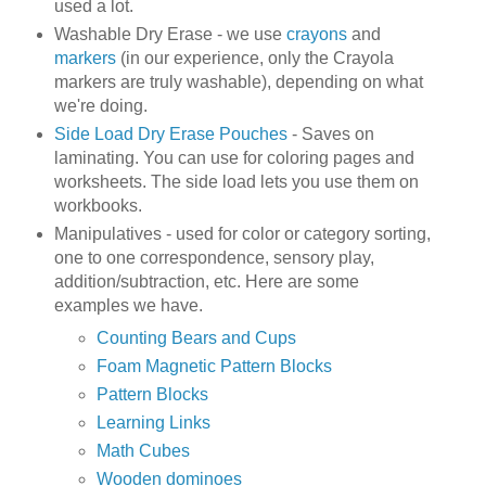
used a lot.
Washable Dry Erase - we use
crayons
and
markers
(in our experience, only the Crayola
markers are truly washable), depending on what
we're doing.
Side Load Dry Erase Pouches
- Saves on
laminating. You can use for coloring pages and
worksheets. The side load lets you use them on
workbooks.
Manipulatives - used for color or category sorting,
one to one correspondence, sensory play,
addition/subtraction, etc. Here are some
examples we have.
Counting Bears and Cups
Foam Magnetic Pattern Blocks
Pattern Blocks
Learning Links
Math Cubes
Wooden dominoes