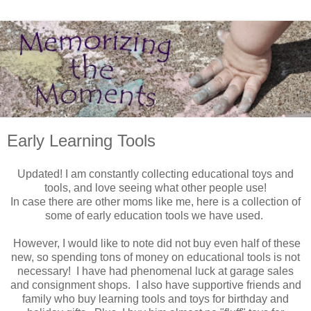
Early Learning Tools
Updated! I am constantly collecting educational toys and
tools, and love seeing what other people use!
In case there are other moms like me, here is a collection of
some of early education tools we have used.
However, I would like to note did not buy even half of these
new, so spending tons of money on educational tools is not
necessary! I have had phenomenal luck at garage sales
and consignment shops. I also have supportive friends and
family who buy learning tools and toys for birthday and