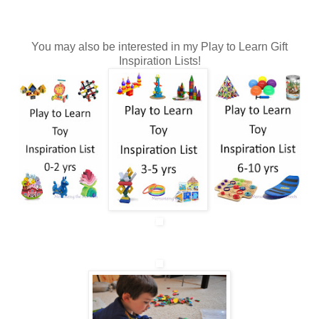
You may also be interested in my Play to Learn Gift
Inspiration Lists!