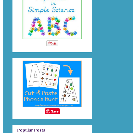
Save
Popular Posts