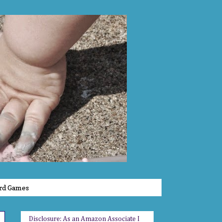
rd Games
Disclosure: As an Amazon Associate I