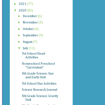
►
2021
(77)
▼
2020
(83)
►
December
(6)
►
November
(5)
►
October
(6)
►
September
(9)
►
August
(7)
▼
July
(11)
Tot School Heart
Activities
Homeschool Preschool
"Curriculum"
5th Grade Science: Sun
and Earth Unit
Tot School Star Activities
Science Research Journal
5th Grade Science: Gravity
Unit