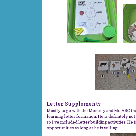
Letter Supplements
Mostly to go with the Mommy and Me ABC them
learning letter formation. He is definitely not
so I've included letter building activities. He 
opportunities as long as he is willing.