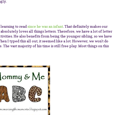
ngly.
n learning to read
since he was an infant
. That definitely makes our
absolutely loves all things letters. Therefore, we have a lot of letter
activities. He also benefits from being the younger sibling, so we have
hen I typed this all out, it seemed like a lot. However, we won't do
 The vast majority of his time is still free play. Most things on this