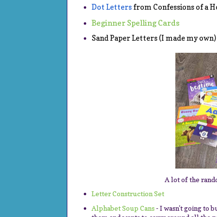
Dot Letters
 from Confessions of a
Beginner Spelling Cards
Sand Paper Letters (I made my own)
A lot of the rand
Letter Construction Set
Alphabet Soup Cans
- I wasn't going to