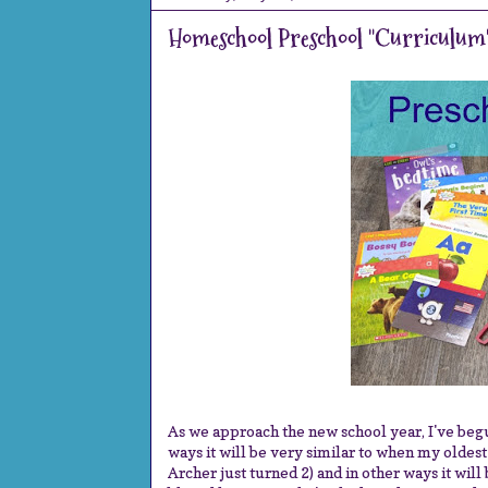
Homeschool Preschool "Curriculum
As we approach the new school year, I've begu
ways it will be very similar to when my oldest
Archer just turned 2) and in other ways it will