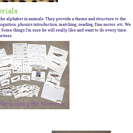
rials
 the alphabet in animals. They provide a theme and structure to the
ognition, phonics introduction, matching, reading, fine motor, etc.
We
 Some things I'm sure he will really like and want to do every time,
etters.