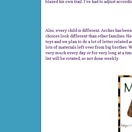
blazed his own trail. I've had to adjust accordi
Also, every child is different. Archer has bee
choices look different than other families. He 
toys and we plan to do a lot of letter related 
lots of materials left over from big brother. W
very much every day or for very long at a time.
list will be rotated, so not done weekly.