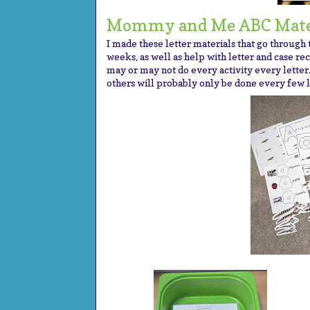
Mommy and Me ABC Mate
I made these letter materials that go through
weeks, as well as help with letter and case rec
may or may not do every activity every letter.
others will probably only be done every few l