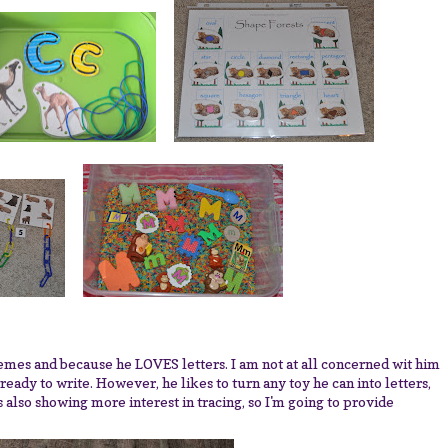
es and because he LOVES letters. I am not at all concerned wit him
 ready to write. However, he likes to turn any toy he can into letters,
is also showing more interest in tracing, so I'm going to provide