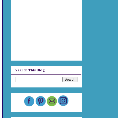
Search This Blog