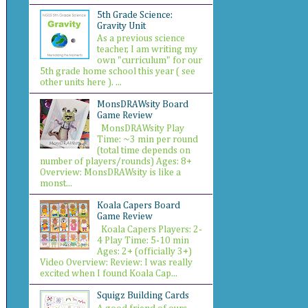
5th Grade Science:
Gravity Unit
As a previous science
teacher, I am writing my
own "curriculum" for our
5th grade home school this year ( see
other units here ). ...
MonsDRAWsity Board
Game Review
MonsDRAWsity Play
Time: ~3 min per round
(total time depends on
number of players/rounds) Ages: 8+
Overview: MonsDRAWsity is like a
monst...
Koala Capers Board
Game Review
Koala Capers Players: 2-
4 Play Time: 5-10 min
Ages: 2+ (officially 3+)
Video Overview: Review: I was really
excited when I found Koala Cap...
Squigz Building Cards