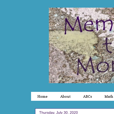
Home
About
ABCs
Math
Thursday, July 30, 2020