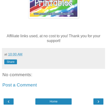
Affiliate links used, at no cost to you! Thank you for your
support!
at
10:00 AM
Share
No comments:
Post a Comment
‹
›
Home