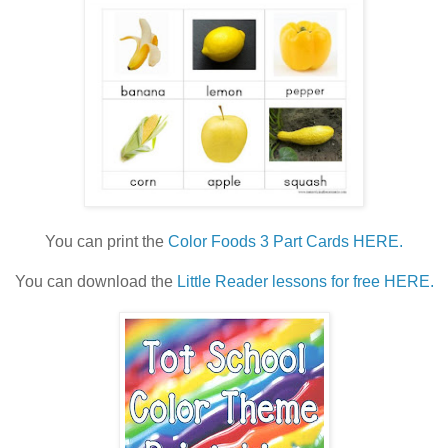
You can print the
Color Foods 3 Part Cards HERE.
You can download the
Little Reader lessons for free HERE.