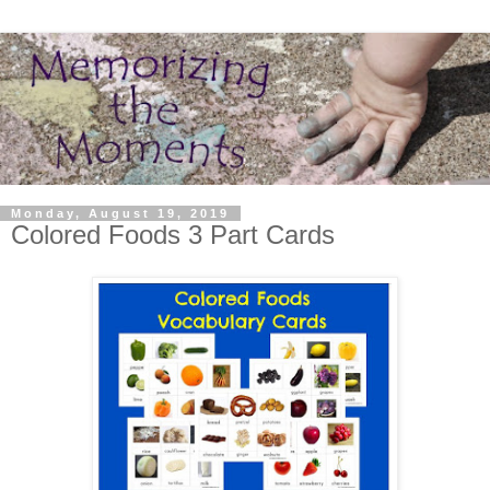
Monday, August 19, 2019
Colored Foods 3 Part Cards