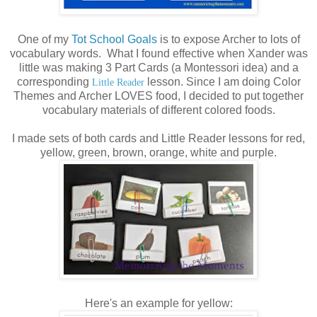
One of my
Tot School Goals
is to expose Archer to lots of
vocabulary words. What I found effective when Xander was
little was making 3 Part Cards (a Montessori idea) and a
corresponding
lesson. Since I am doing Color
Little Reader
Themes and Archer LOVES food, I decided to put together
vocabulary materials of different colored foods.
I made sets of both cards and Little Reader lessons for red,
yellow, green, brown, orange, white and purple.
Here's an example for yellow: