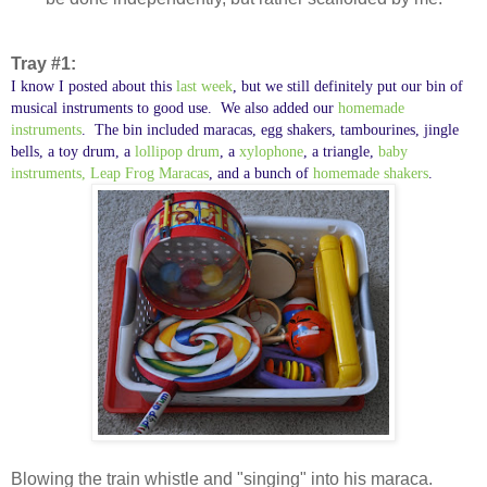
Tray #1:
I know I posted about this
last week
, but we still definitely put our bin of
musical instruments to good use. We also added our
homemade
instruments
. The bin included maracas, egg shakers, tambourines, jingle
bells, a toy drum, a
lollipop drum
, a
xylophone
, a triangle,
baby
instruments,
Leap Frog Maracas
, and a bunch of
homemade shakers
.
Blowing the train whistle and "singing" into his maraca.