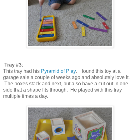
Tray #3:
This tray had his
Pyramid of Play
. I found this toy at a
garage sale a couple of weeks ago and absolutely love it.
The boxes stack and next, but also have a cut out in one
side that a shape fits through. He played with this tray
multiple times a day.