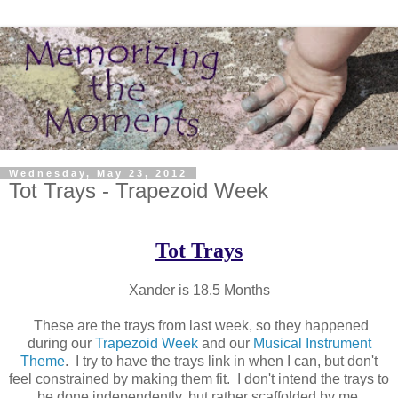
Wednesday, May 23, 2012
Tot Trays - Trapezoid Week
Tot Trays
Xander is 18.5 Months
These are the trays from last week, so they happened
during our
Trapezoid Week
and our
Musical Instrument
Theme
. I try to have the trays link in when I can, but don't
feel constrained by making them fit. I don't intend the trays to
be done independently, but rather scaffolded by me.