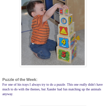
Puzzle of the Week:
For one of his trays I always try to do a puzzle. This one really didn't have
much to do with the themes, but Xander had fun matching up the animals
anyway.