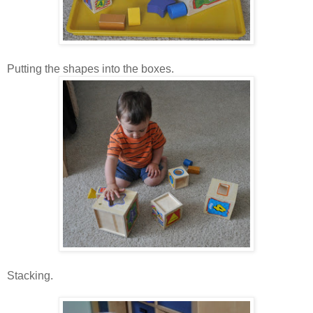
Putting the shapes into the boxes.
Stacking.