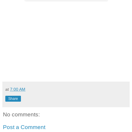
at
7:00 AM
Share
No comments:
Post a Comment