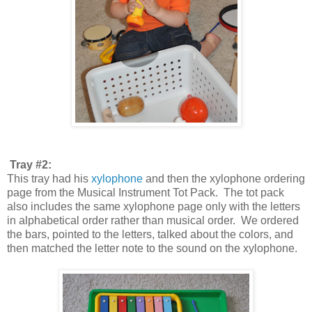
Tray #2:
This tray had his
xylophone
and then the xylophone ordering
page from the Musical Instrument Tot Pack. The tot pack
also includes the same xylophone page only with the letters
in alphabetical order rather than musical order. We ordered
the bars, pointed to the letters, talked about the colors, and
then matched the letter note to the sound on the xylophone.