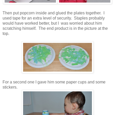
Then put popcorn inside and glued the plates together. I
used tape for an extra level of security. Staples probably
would have worked better, but I was worried about him
scratching himself. The end product is in the picture at the
top.
For a second one I gave him some paper cups and some
stickers.