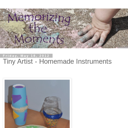
Friday, May 18, 2012
Tiny Artist - Homemade Instruments