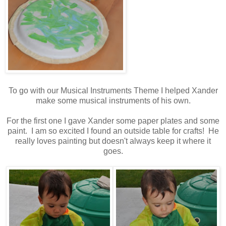
To go with our Musical Instruments Theme I helped Xander
make some musical instruments of his own.
For the first one I gave Xander some paper plates and some
paint. I am so excited I found an outside table for crafts! He
really loves painting but doesn't always keep it where it
goes.