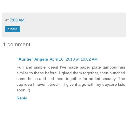
at
7:00 AM
Share
1 comment:
"Auntie" Angela
April 16, 2013 at 10:02 AM
Fun and simple ideas! I've made paper plate tambourines
similar to these before. I glued them together, then punched
some holes and tied them together for added security. The
cup idea I haven't tried - I'll give it a go with my daycare kids
soon. :)
Reply