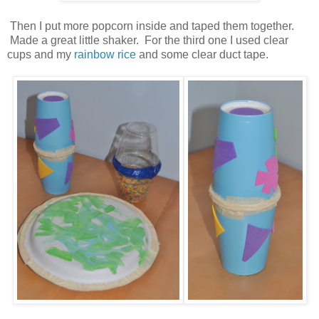
Then I put more popcorn inside and taped them together.
Made a great little shaker. For the third one I used clear
cups and my
rainbow rice
and some clear duct tape.