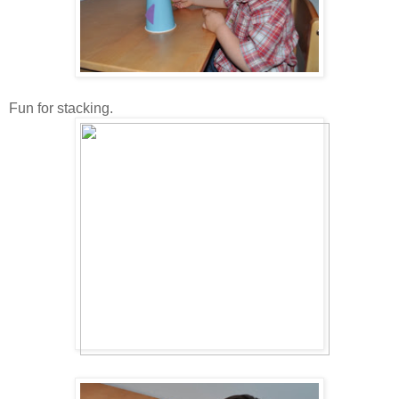
Fun for stacking.