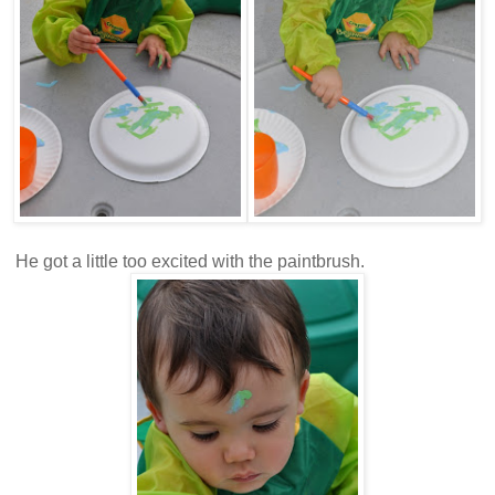
He got a little too excited with the paintbrush.