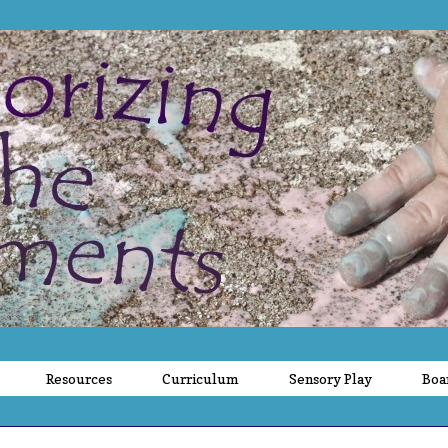
Resources
Curriculum
Sensory Play
Boa