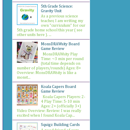
5th Grade Science:
Gravity Unit
As a previous science
teacher, I am writing my
own "curriculum" for our
5th grade home school this year ( see
other units here ). ...
MonsDRAWsity Board
Game Review
MonsDRAWsity Play
Time: ~3 min per round
(total time depends on
number of players/rounds) Ages: 8+
Overview: MonsDRAWsity is like a
monst...
Koala Capers Board
Game Review
Koala Capers Players: 2-
4 Play Time: 5-10 min
Ages: 2+ (officially 3+)
Video Overview: Review: I was really
excited when I found Koala Cap...
Squigz Building Cards