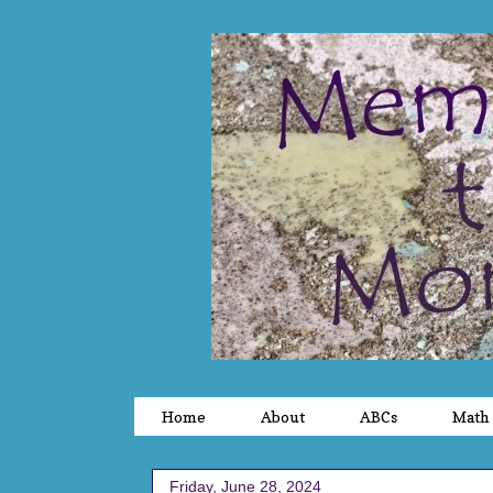
Home
About
ABCs
Math
Friday, June 28, 2024