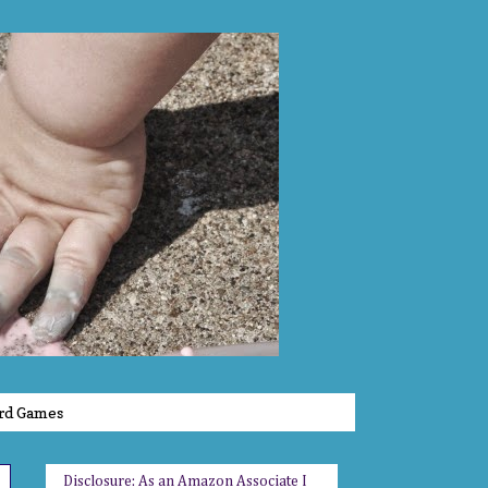
rd Games
Disclosure: As an Amazon Associate I