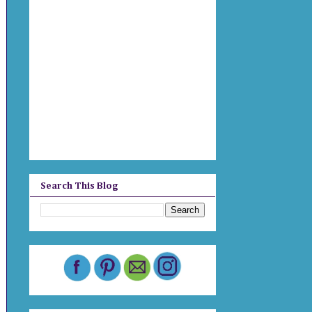
Search This Blog