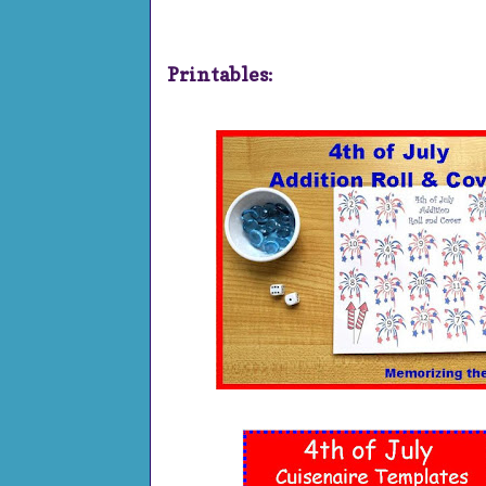
Printables: