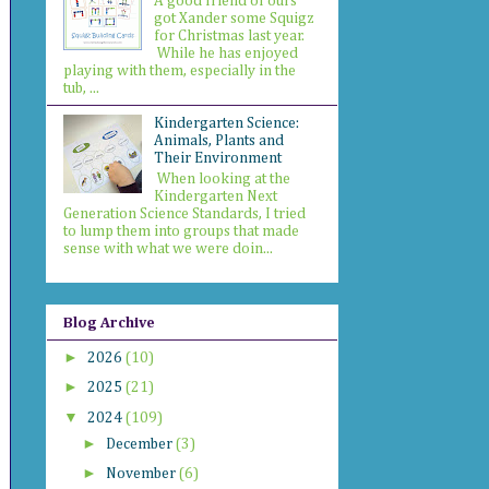
A good friend of ours
got Xander some Squigz
for Christmas last year.
While he has enjoyed
playing with them, especially in the
tub, ...
Kindergarten Science:
Animals, Plants and
Their Environment
When looking at the
Kindergarten Next
Generation Science Standards, I tried
to lump them into groups that made
sense with what we were doin...
Blog Archive
►
2026
(10)
►
2025
(21)
▼
2024
(109)
►
December
(3)
►
November
(6)