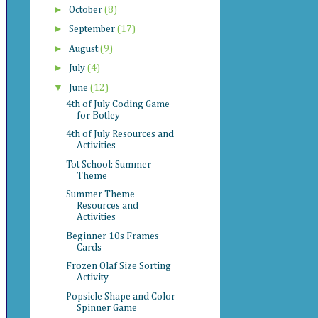
►
October
(8)
►
September
(17)
►
August
(9)
►
July
(4)
▼
June
(12)
4th of July Coding Game
for Botley
4th of July Resources and
Activities
Tot School: Summer
Theme
Summer Theme
Resources and
Activities
Beginner 10s Frames
Cards
Frozen Olaf Size Sorting
Activity
Popsicle Shape and Color
Spinner Game