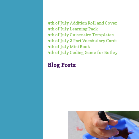
4th of July Addition Roll and Cover
4th of July Learning Pack
4th of July Cuisenaire Templates
4th of July 3 Part Vocabulary Cards
4th of July Mini Book
4th of July Coding Game for Botley
Blog Posts: