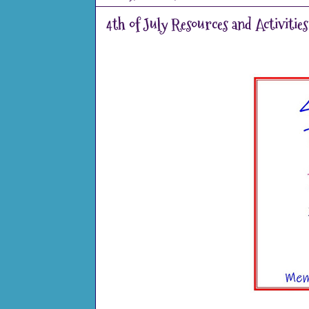
4th of July Resources and Activities