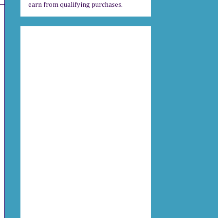
earn from qualifying purchases.