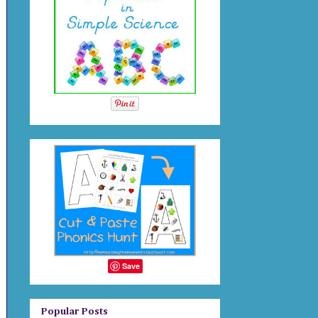
Save
Popular Posts