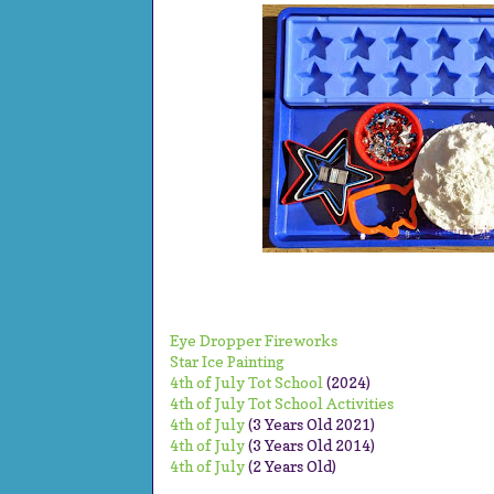
Eye Dropper Fireworks
Star Ice Painting
4th of July Tot School
(2024)
4th of July Tot School Activities
4th of July
(3 Years Old 2021)
4th of July
(3 Years Old 2014)
4th of July
(2 Years Old)