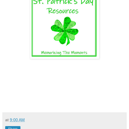
at
9:00 AM
Share