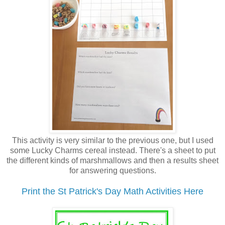
This activity is very similar to the previous one, but I used
some Lucky Charms cereal instead. There's a sheet to put
the different kinds of marshmallows and then a results sheet
for answering questions.
Print the St Patrick's Day Math Activities Here