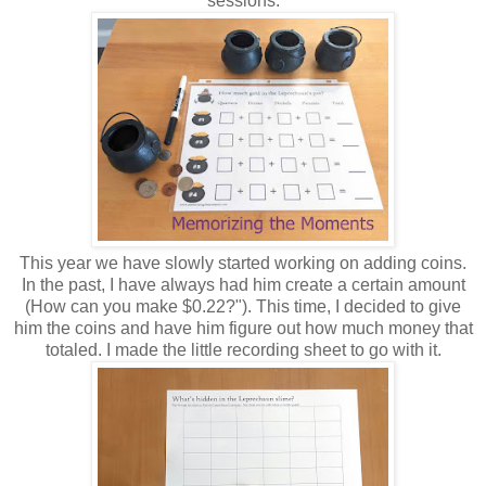
sessions.
This year we have slowly started working on adding coins.
In the past, I have always had him create a certain amount
(How can you make $0.22?"). This time, I decided to give
him the coins and have him figure out how much money that
totaled. I made the little recording sheet to go with it.