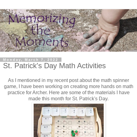
Monday, March 7, 2022
St. Patrick's Day Math Activities
As I mentioned in my recent post about the math spinner
game, I have been working on creating more hands on math
practice for Archer. Here are some of the materials I have
made this month for St. Patrick's Day.