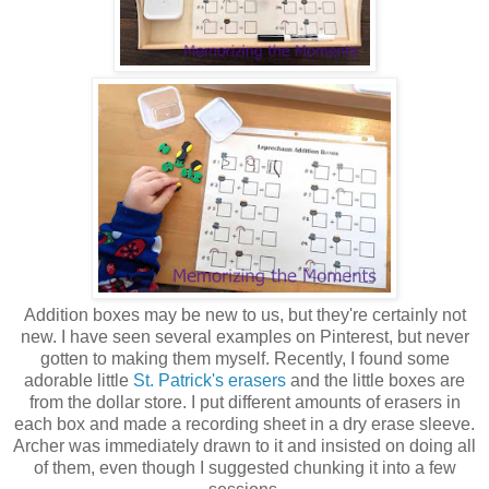
Addition boxes may be new to us, but they're certainly not
new. I have seen several examples on Pinterest, but never
gotten to making them myself. Recently, I found some
adorable little
St. Patrick's erasers
and the little boxes are
from the dollar store. I put different amounts of erasers in
each box and made a recording sheet in a dry erase sleeve.
Archer was immediately drawn to it and insisted on doing all
of them, even though I suggested chunking it into a few