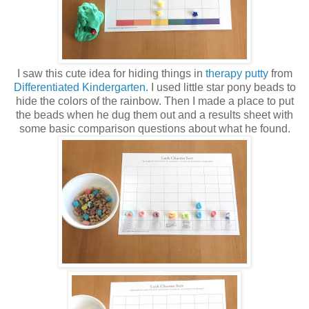
I saw this cute idea for hiding things in
therapy putty
from
Differentiated Kindergarten
. I used little star pony beads to
hide the colors of the rainbow. Then I made a place to put
the beads when he dug them out and a results sheet with
some basic comparison questions about what he found.