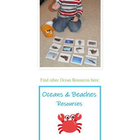
Find other Ocean Resources here: