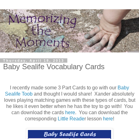
Thursday, April 18, 2013
Baby Sealife Vocabulary Cards
I recently made some 3 Part Cards to go with our
Baby
Sealife Toob
and thought I would share! Xander absolutely
loves playing matching games with these types of cards, but
he likes it even better when he has the toy to go with! You
can download the cards
here
. You can download the
corresponding
Little Reade
r lesson
here
!