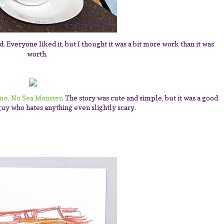
. Everyone liked it, but I thought it was a bit more work than it was
worth.
ime, No Sea Monster
. The story was cute and simple, but it was a good
guy who hates anything even slightly scary.