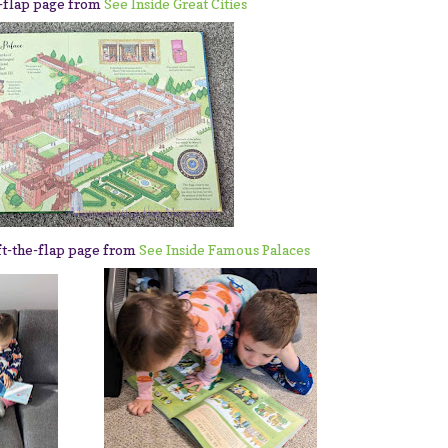
e-flap page from
See Inside Great Cities
ft-the-flap page from
See Inside Famous Palaces