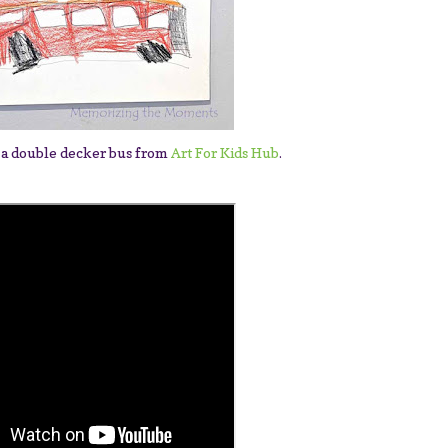
 a double decker bus from
Art For Kids Hub
.