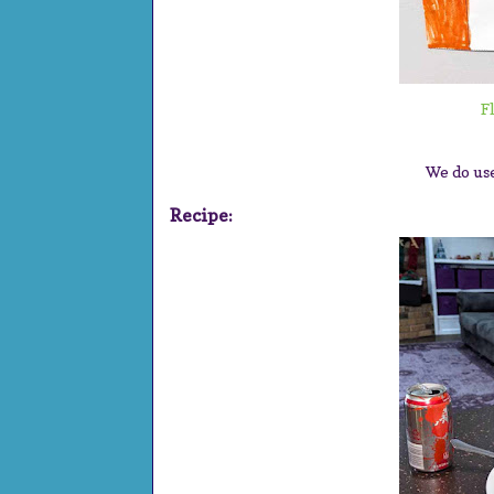
F
We do us
Recipe: