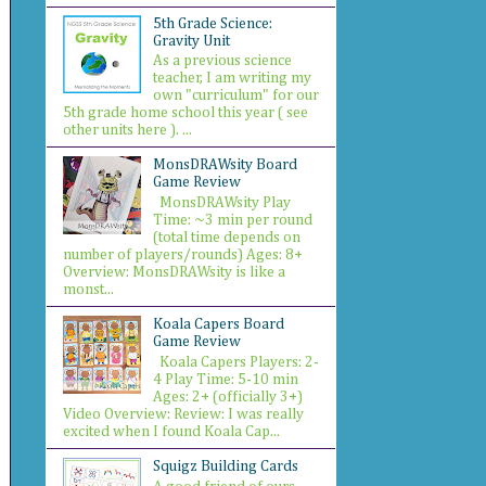
5th Grade Science:
Gravity Unit
As a previous science
teacher, I am writing my
own "curriculum" for our
5th grade home school this year ( see
other units here ). ...
MonsDRAWsity Board
Game Review
MonsDRAWsity Play
Time: ~3 min per round
(total time depends on
number of players/rounds) Ages: 8+
Overview: MonsDRAWsity is like a
monst...
Koala Capers Board
Game Review
Koala Capers Players: 2-
4 Play Time: 5-10 min
Ages: 2+ (officially 3+)
Video Overview: Review: I was really
excited when I found Koala Cap...
Squigz Building Cards