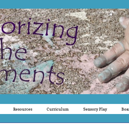
Resources
Curriculum
Sensory Play
Boa