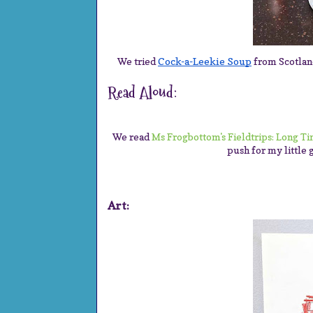
We tried
Cock-a-Leekie Soup
from Scotland
Read Aloud:
We read
Ms Frogbottom's Fieldtrips: Long T
push for my little 
Art: