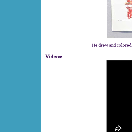
He drew and colored
Videos: