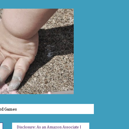
rd Games
Disclosure: As an Amazon Associate I