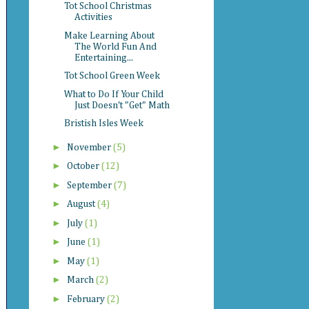
Tot School Christmas
Activities
Make Learning About
The World Fun And
Entertaining...
Tot School Green Week
What to Do If Your Child
Just Doesn't "Get" Math
Bristish Isles Week
►
November
(5)
►
October
(12)
►
September
(7)
►
August
(4)
►
July
(1)
►
June
(1)
►
May
(1)
►
March
(2)
►
February
(2)