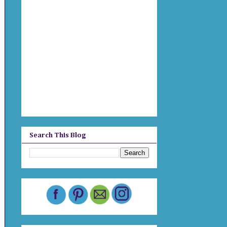
Search This Blog