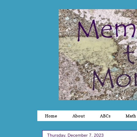
Home
About
ABCs
Math
Thursday, December 7, 2023