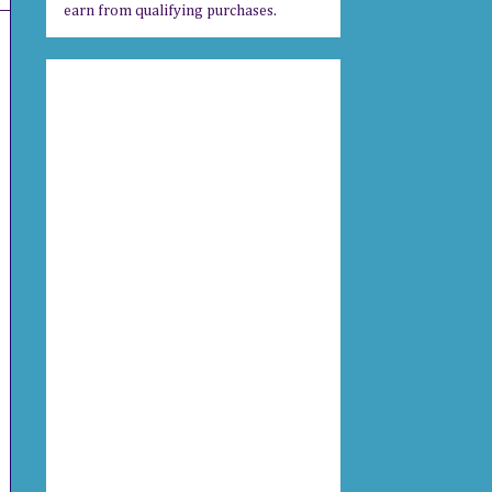
earn from qualifying purchases.