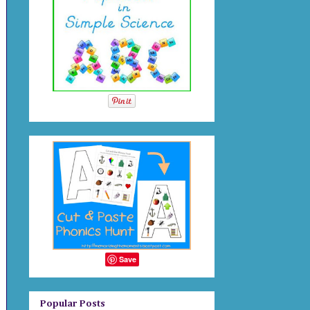
Save
Popular Posts