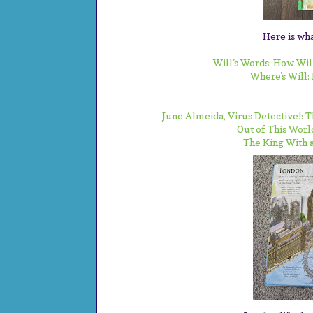
Here is wha
Will's Words: How Wi
Where's Will:
June Almeida, Virus Detective!:
Out of This Worl
The King With a