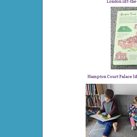
London lift-th
Hampton Court Palace li