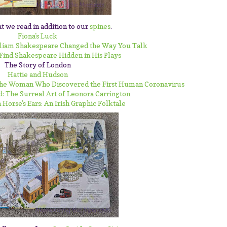
t we read in addition to our
spines
.
Fiona's Luck
lliam Shakespeare Changed the Way You Talk
 Find Shakespeare Hidden in His Plays
The Story of London
Hattie and Hudson
 The Woman Who Discovered the First Human Coronavirus
d: The Surreal Art of Leonora Carrington
 Horse's Ears: An Irish Graphic Folktale