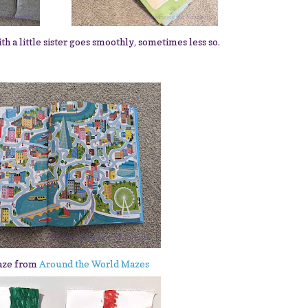
a little sister goes smoothly, sometimes less so.
aze from
Around the World Mazes