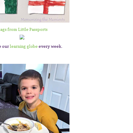
lags from Little Passports
e our
learning globe
every week.