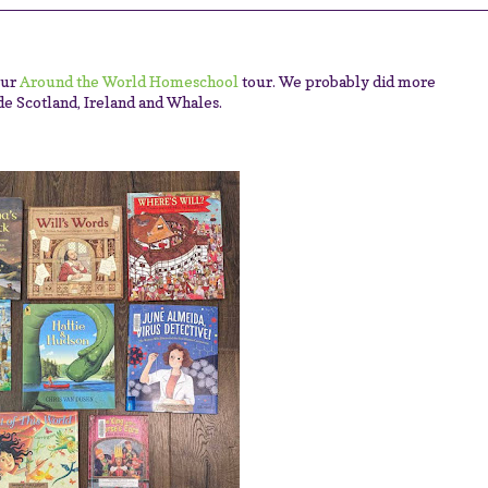
our
Around the World Homeschool
tour. We probably did more
ude Scotland, Ireland and Whales.