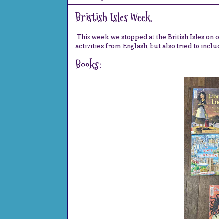
Bristish Isles Week
This week we stopped at the British Isles on 
activities from Englash, but also tried to incl
Books: