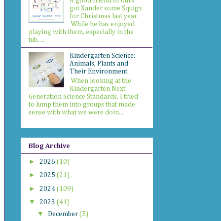
A good friend of ours
got Xander some Squigz
for Christmas last year.
While he has enjoyed
playing with them, especially in the
tub, ...
Kindergarten Science:
Animals, Plants and
Their Environment
When looking at the
Kindergarten Next
Generation Science Standards, I tried
to lump them into groups that made
sense with what we were doin...
Blog Archive
►
2026
(10)
►
2025
(21)
►
2024
(109)
▼
2023
(41)
▼
December
(5)