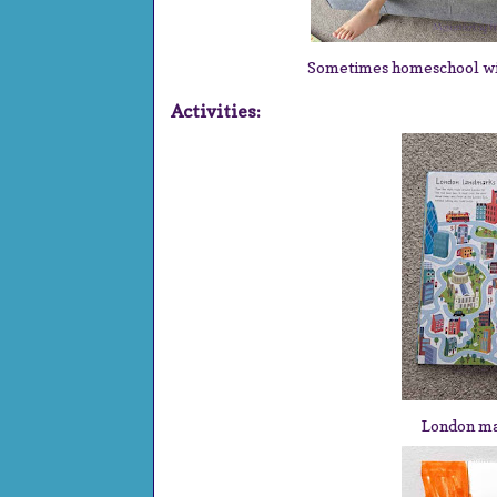
Sometimes homeschool with 
Activities:
London m