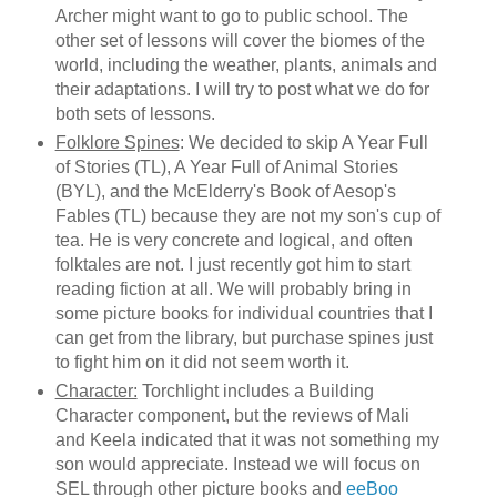
Archer might want to go to public school. The
other set of lessons will cover the biomes of the
world, including the weather, plants, animals and
their adaptations. I will try to post what we do for
both sets of lessons.
Folklore Spines
: We decided to skip A Year Full
of Stories (TL), A Year Full of Animal Stories
(BYL), and the McElderry's Book of Aesop's
Fables (TL) because they are not my son's cup of
tea. He is very concrete and logical, and often
folktales are not. I just recently got him to start
reading fiction at all. We will probably bring in
some picture books for individual countries that I
can get from the library, but purchase spines just
to fight him on it did not seem worth it.
Character:
Torchlight includes a Building
Character component, but the reviews of Mali
and Keela indicated that it was not something my
son would appreciate. Instead we will focus on
SEL through other picture books and
eeBoo