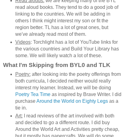
Read alouds:
we are keeping many of the BYL
read aloud books. They tend to do a good job of
linking to the countries. We will be adding in
others I think might interest my son or fit the
region better. TL has a lot of great ones, but
we've already read most of them.
Videos
: Torchlight has a lot of YouTube links for
the various countries and Build Your Library has
some. We will likely watch a lot of these.
What I'm Skipping from BYL0 and TLK
Poetry:
after looking into the poetry offerings from
both curricula, I decided neither would really
interest my learner. Instead, we will be doing
Poetry Tea Time
as inspired by Brave Writer. I did
purchase
Around the World on Eighty Legs
as a
tie in.
Art:
I read reviews of the art involved with both
and decided to go a different route. I did buy
Around the World Art and Activities pretty cheap,
but it mostly has papercrafts. We will do some,