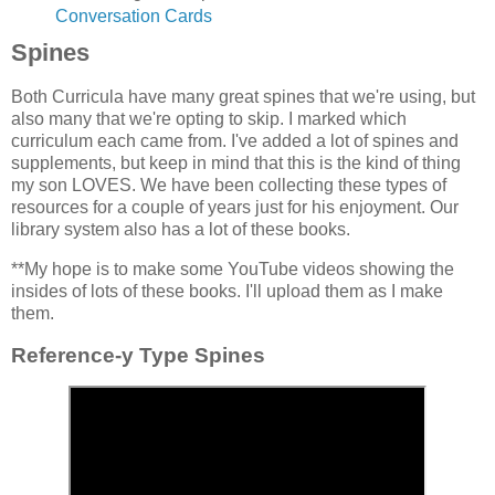
Conversation Cards
Spines
Both Curricula have many great spines that we're using, but
also many that we're opting to skip. I marked which
curriculum each came from. I've added a lot of spines and
supplements, but keep in mind that this is the kind of thing
my son LOVES. We have been collecting these types of
resources for a couple of years just for his enjoyment. Our
library system also has a lot of these books.
**My hope is to make some YouTube videos showing the
insides of lots of these books. I'll upload them as I make
them.
Reference-y Type Spines