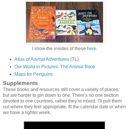
I show the insides of these
here
.
Atlas of Animal Adventures
(TL)
Our World in Pictures: The Animal Book
Maps for Penguins
Supplements
These books and resources still cover a variety of places,
but are harder to pin down to one. There's no one section
devoted to one countries, rather they're mixed. I'll pull them
out where they feel appropriate, fit the calendar date or when
we have a lighter week.