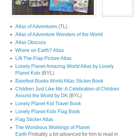
Atlas of Adventures
(TL)
Atlas of Adventure Wonders of the World
Atlas Obscura
Where on Earth? Atlas
Lift-The-Flap Picture Atlas
Lonely Planet Amazing World Atlas by Lonely
Planet Kids
(BYL)
Barefoot Books World Atlas Sticker Book
Children Just Like Me: A Celebration of Children
Around the World by DK
(BYL)
Lonely Planet Kid Travel Book
Lonely Planet Kids Flag Book
Flag Sticker Atlas
The Wondrous Workings of Planet
Earth
Probably a bit advanced for him to read in