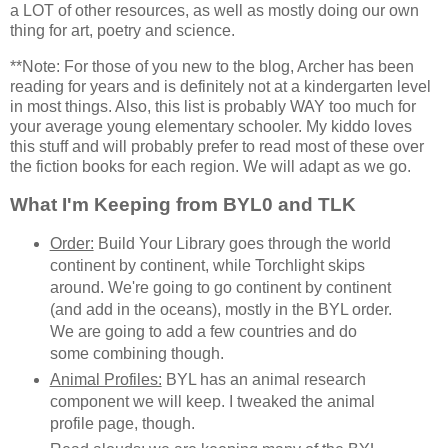
a LOT of other resources, as well as mostly doing our own
thing for art, poetry and science.
**Note: For those of you new to the blog, Archer has been
reading for years and is definitely not at a kindergarten level
in most things. Also, this list is probably WAY too much for
your average young elementary schooler. My kiddo loves
this stuff and will probably prefer to read most of these over
the fiction books for each region. We will adapt as we go.
What I'm Keeping from BYL0 and TLK
Order:
Build Your Library goes through the world
continent by continent, while Torchlight skips
around. We're going to go continent by continent
(and add in the oceans), mostly in the BYL order.
We are going to add a few countries and do
some combining though.
Animal Profiles:
BYL has an animal research
component we will keep. I tweaked the animal
profile page, though.