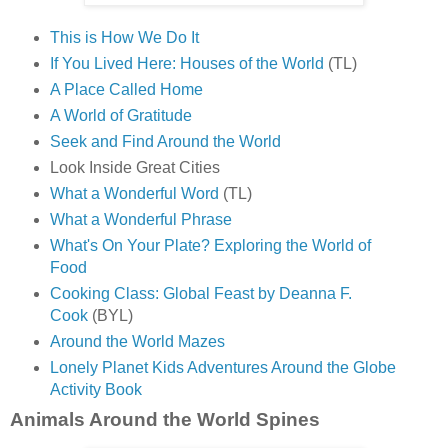
This is How We Do It
If You Lived Here: Houses of the World
(TL)
A Place Called Home
A World of Gratitude
Seek and Find Around the World
Look Inside Great Cities
What a Wonderful Word
(TL)
What a Wonderful Phrase
What's On Your Plate? Exploring the World of
Food
Cooking Class: Global Feast by Deanna F.
Cook
(BYL)
Around the World Mazes
Lonely Planet Kids Adventures Around the Globe
Activity Book
Animals Around the World Spines