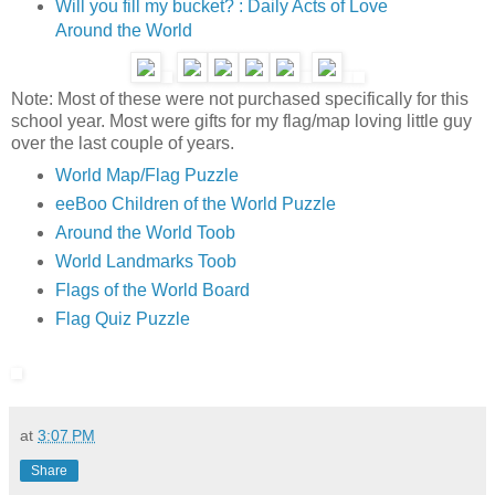
Will you fill my bucket? : Daily Acts of Love
Around the World
Note: Most of these were not purchased specifically for this
school year. Most were gifts for my flag/map loving little guy
over the last couple of years.
World Map/Flag Puzzle
eeBoo Children of the World Puzzle
Around the World Toob
World Landmarks Toob
Flags of the World Board
Flag Quiz Puzzle
at
3:07 PM
Share