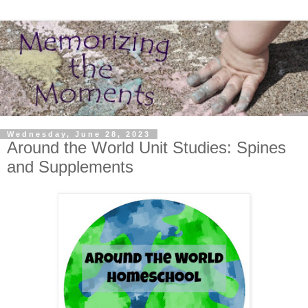
Wednesday, June 28, 2023
Around the World Unit Studies: Spines
and Supplements