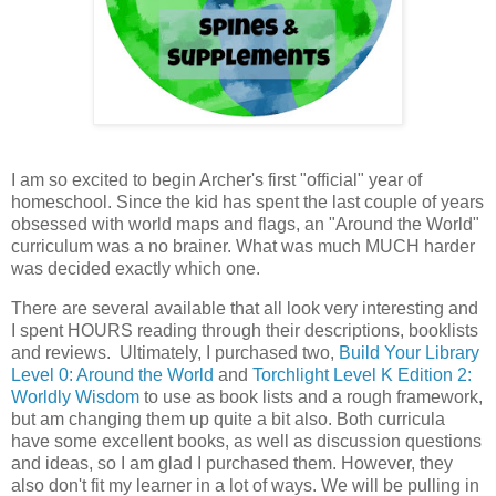
I am so excited to begin Archer's first "official" year of
homeschool. Since the kid has spent the last couple of years
obsessed with world maps and flags, an "Around the World"
curriculum was a no brainer. What was much MUCH harder
was decided exactly which one.
There are several available that all look very interesting and
I spent HOURS reading through their descriptions, booklists
and reviews. Ultimately, I purchased two,
Build Your Library
Level 0: Around the World
and
Torchlight Level K Edition 2:
Worldly Wisdom
to use as book lists and a rough framework,
but am changing them up quite a bit also. Both curricula
have some excellent books, as well as discussion questions
and ideas, so I am glad I purchased them. However, they
also don't fit my learner in a lot of ways. We will be pulling in