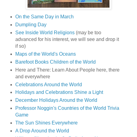
On the Same Day in March
Dumpling Day
See Inside World Religions
(may be too
advanced for his interest, we will see and drop it
if so)
Maps of the World's Oceans
Barefoot Books Children of the World
Here and There: Learn About People here, there
and everywhere
Celebrations Around the World
Holidays and Celebrations Shine a Light
December Holidays Around the World
Professor Noggin's Countries of the World Trivia
Game
The Sun Shines Everywhere
A Drop Around the World