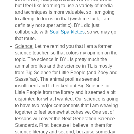
but I feel like learning to use a variety of media
and techniques is more valuable, so I am going
to attempt to focus on that (wish me luck, I am
definitely not super artistic). BYL did just
collaborate with
Soul Sparklettes
, so we may go
that route.
Science:
Let me remind you that I am a former
science teacher, so that colors my opinion on the
topic. The science in BYL is pretty much the
animal profiles and the science in TL is mostly
from Big Science for Little People (and Zoey and
Sassafras). The animal profiles seemed
insufficient and I checked out Big Science for
Little People from the library and it seemed a bit
disjointed for what I wanted. Our science is going
to have two major components that I am weaving
together to feel somewhat cohesive. One set of
lessons will cover the Next Generation Science
Standards. First, because I believe in them for
science literacy and second, because someday