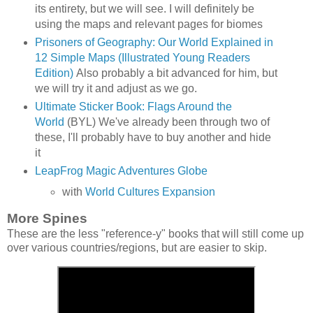
its entirety, but we will see. I will definitely be
using the maps and relevant pages for biomes
Prisoners of Geography: Our World Explained in
12 Simple Maps (Illustrated Young Readers
Edition)
Also probably a bit advanced for him, but
we will try it and adjust as we go.
Ultimate Sticker Book: Flags Around the
World
(BYL) We've already been through two of
these, I'll probably have to buy another and hide
it
LeapFrog Magic Adventures Globe
with
World Cultures Expansion
More Spines
These are the less "reference-y" books that will still come up
over various countries/regions, but are easier to skip.