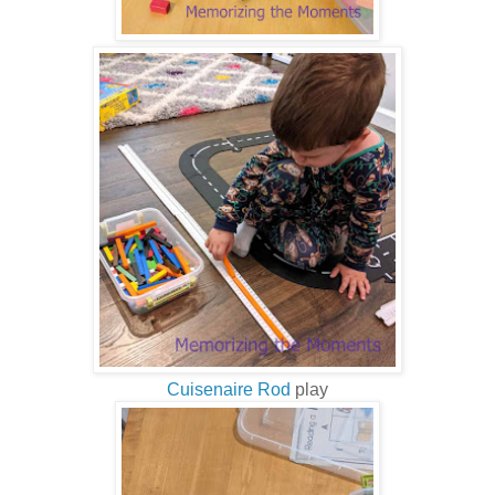
Cuisenaire Rod
play