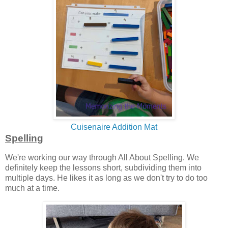
Cuisenaire Addition Mat
Spelling
We're working our way through All About Spelling. We
definitely keep the lessons short, subdividing them into
multiple days. He likes it as long as we don't try to do too
much at a time.