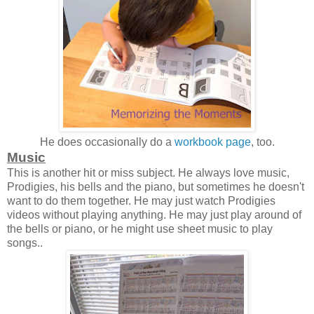
He does occasionally do a
workbook page
, too.
Music
This is another hit or miss subject. He always love music,
Prodigies, his bells and the piano, but sometimes he doesn't
want to do them together. He may just watch Prodigies
videos without playing anything. He may just play around of
the bells or piano, or he might use sheet music to play
songs..