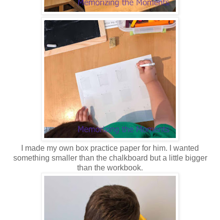
I made my own box practice paper for him. I wanted
something smaller than the chalkboard but a little bigger
than the workbook.