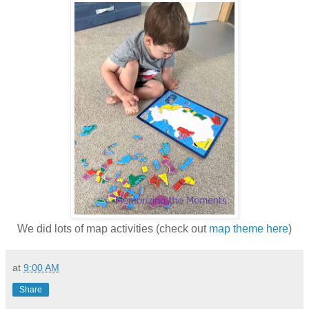
We did lots of map activities (check out
map theme here
)
at
9:00 AM
Share