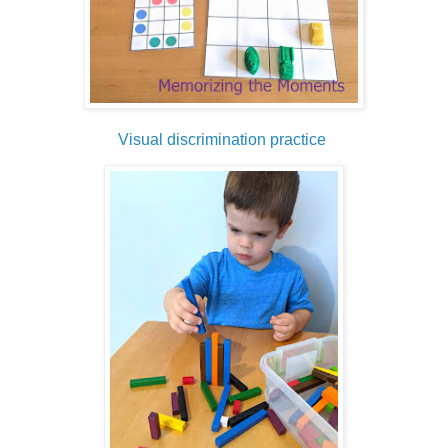
Visual discrimination practice