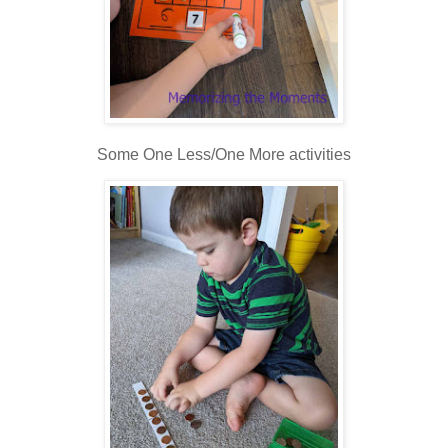
Some One Less/One More activities