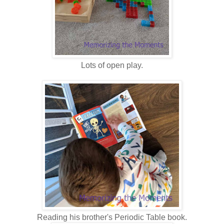
Lots of open play.
Reading his brother's Periodic Table book.