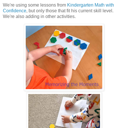
We're using some lessons from
Kindergarten Math with
Confidence
, but only those that fit his current skill level.
We're also adding in other activities.