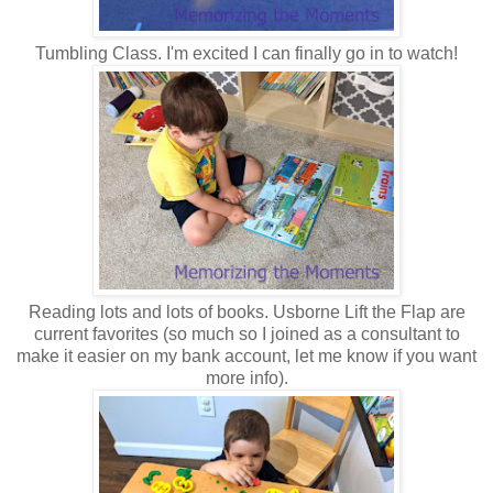
Tumbling Class. I'm excited I can finally go in to watch!
Reading lots and lots of books. Usborne Lift the Flap are
current favorites (so much so I joined as a consultant to
make it easier on my bank account, let me know if you want
more info).