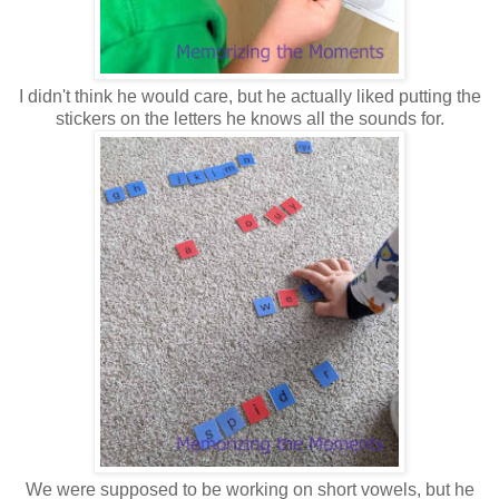
I didn't think he would care, but he actually liked putting the
stickers on the letters he knows all the sounds for.
We were supposed to be working on short vowels, but he