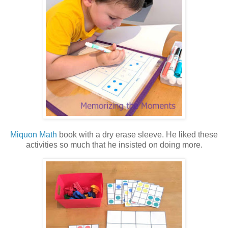
Miquon Math
book with a dry erase sleeve. He liked these
activities so much that he insisted on doing more.