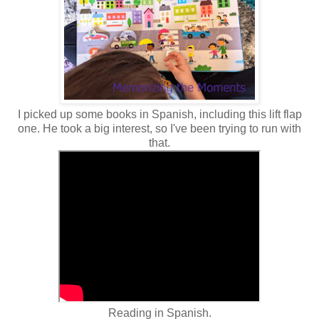
I picked up some books in Spanish, including this lift flap
one. He took a big interest, so I've been trying to run with
that.
Reading in Spanish.