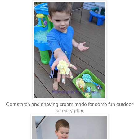
Cornstarch and shaving cream made for some fun outdoor
sensory play.