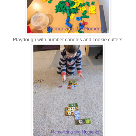
Playdough with number candles and cookie cutters.