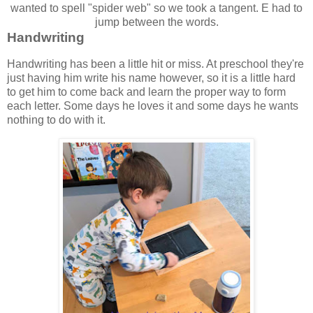
wanted to spell "spider web" so we took a tangent. E had to
jump between the words.
Handwriting
Handwriting has been a little hit or miss. At preschool they're
just having him write his name however, so it is a little hard
to get him to come back and learn the proper way to form
each letter. Some days he loves it and some days he wants
nothing to do with it.