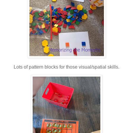
Lots of pattern blocks for those visual/spatial skills.