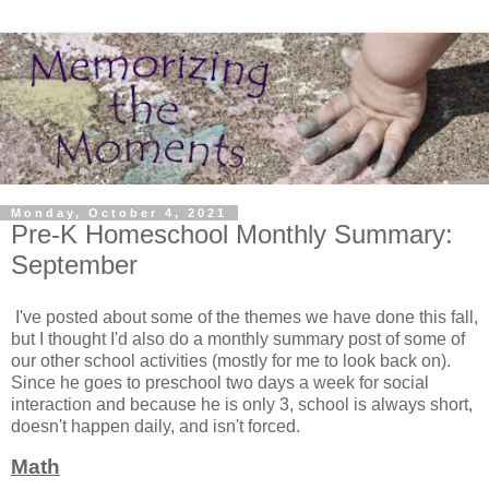
Monday, October 4, 2021
Pre-K Homeschool Monthly Summary:
September
I've posted about some of the themes we have done this fall,
but I thought I'd also do a monthly summary post of some of
our other school activities (mostly for me to look back on).
Since he goes to preschool two days a week for social
interaction and because he is only 3, school is always short,
doesn't happen daily, and isn't forced.
Math