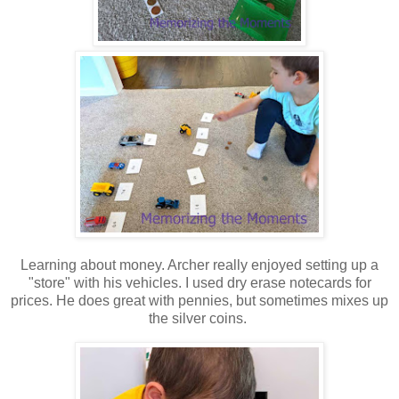
Learning about money. Archer really enjoyed setting up a
"store" with his vehicles. I used dry erase notecards for
prices. He does great with pennies, but sometimes mixes up
the silver coins.