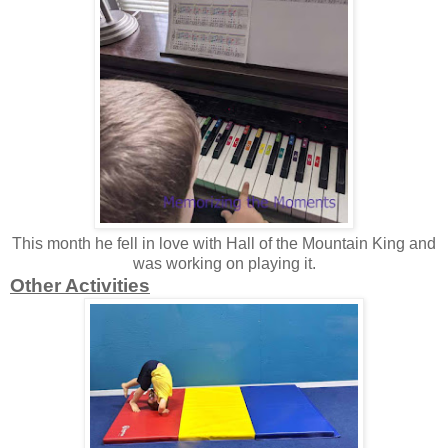
This month he fell in love with Hall of the Mountain King and
was working on playing it.
Other Activities