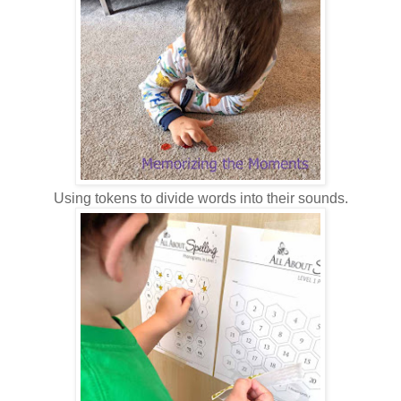
Using tokens to divide words into their sounds.