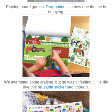
Playing board games.
Dragomino
is a new one that he is
enjoying.
We attempted some crafting, but he wasn't feeling it. He did
like this
reusable sticker pad
, though.