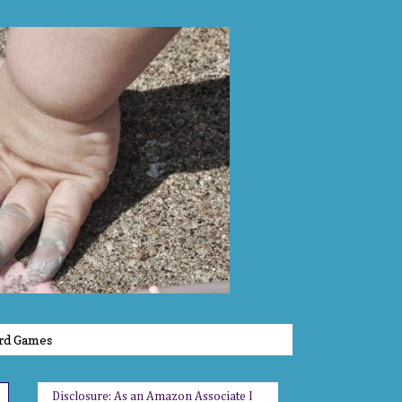
rd Games
Disclosure: As an Amazon Associate I