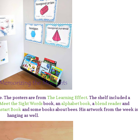
ke. The posters are from
The Learning Effect
. The shelf included a
Meet the Sight Words
book, an
alphabet book
, a
blend reader
and
start Book
and some books about bees. His artwork from the week is
hanging as well.