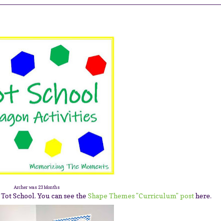
Archer was 23 Months
 Tot School. You can see the
Shape Themes "Curriculum" post
here.