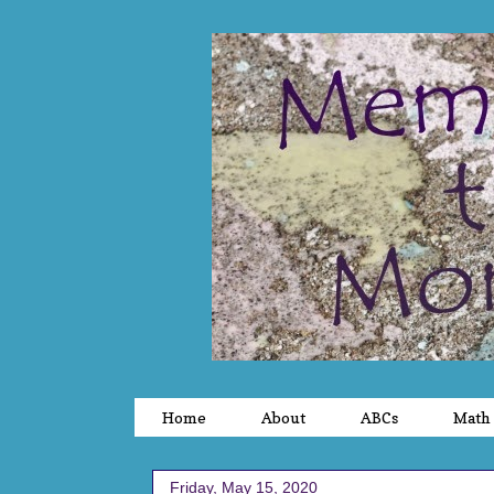
Home
About
ABCs
Math
Friday, May 15, 2020