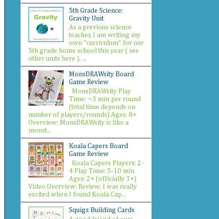
5th Grade Science:
Gravity Unit
As a previous science
teacher, I am writing my
own "curriculum" for our
5th grade home school this year ( see
other units here ). ...
MonsDRAWsity Board
Game Review
MonsDRAWsity Play
Time: ~3 min per round
(total time depends on
number of players/rounds) Ages: 8+
Overview: MonsDRAWsity is like a
monst...
Koala Capers Board
Game Review
Koala Capers Players: 2-
4 Play Time: 5-10 min
Ages: 2+ (officially 3+)
Video Overview: Review: I was really
excited when I found Koala Cap...
Squigz Building Cards