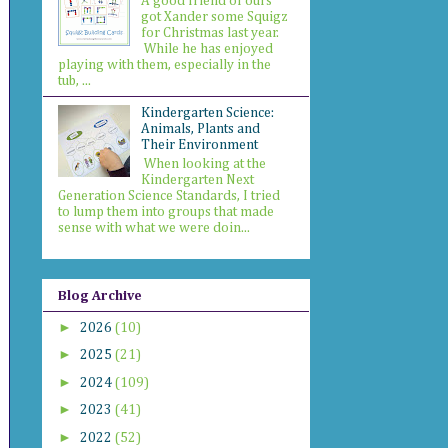
A good friend of ours
got Xander some Squigz
for Christmas last year.
While he has enjoyed
playing with them, especially in the
tub, ...
Kindergarten Science:
Animals, Plants and
Their Environment
When looking at the
Kindergarten Next
Generation Science Standards, I tried
to lump them into groups that made
sense with what we were doin...
Blog Archive
►
2026
(10)
►
2025
(21)
►
2024
(109)
►
2023
(41)
►
2022
(52)