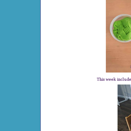
This week includ