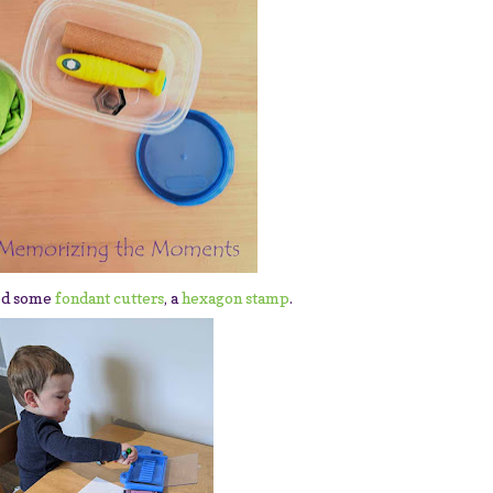
ed some
fondant cutters
, a
hexagon stamp
.