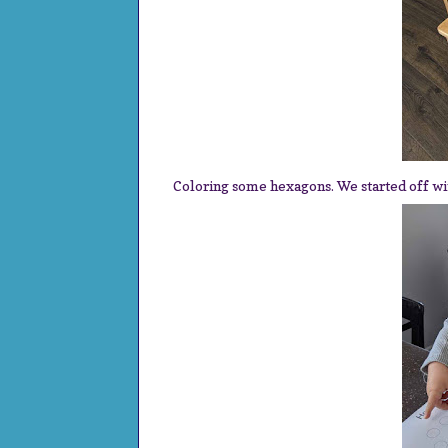
Coloring some hexagons. We started off wi