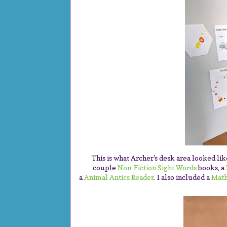
This is what Archer's desk area looked li
couple
Non-Fiction Sight Words
books, a
a
Animal Antics Reader
. I also included a
Math