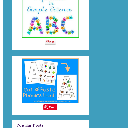
Save
Popular Posts