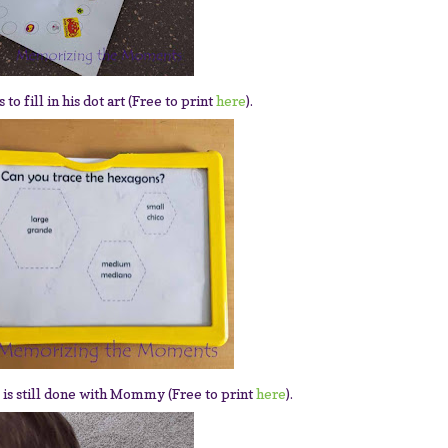
to fill in his dot art (Free to print
here
).
 is still done with Mommy (Free to print
here
).