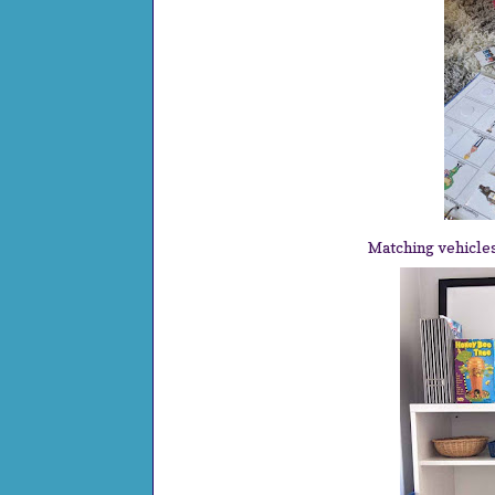
Matching vehicle