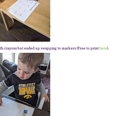
th crayons but ended up swapping to markers (Free to print
here
).