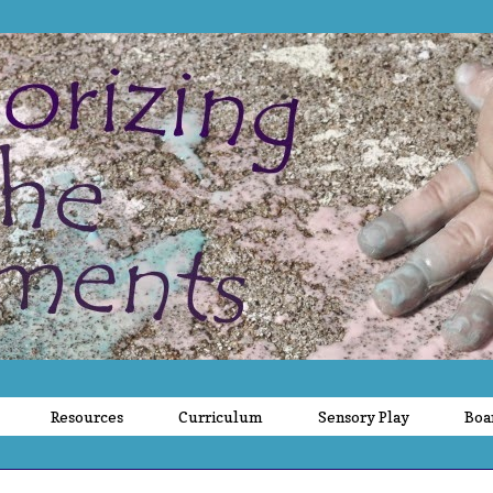
Resources
Curriculum
Sensory Play
Boa