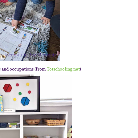
s and occupations (from
Totschooling.net
)