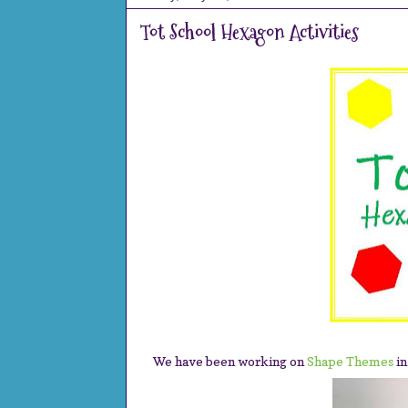
Tot School Hexagon Activities
We have been working on
Shape Themes
in