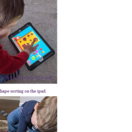
hape sorting on the ipad.