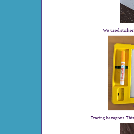
We used stickers 
Tracing hexagons. This