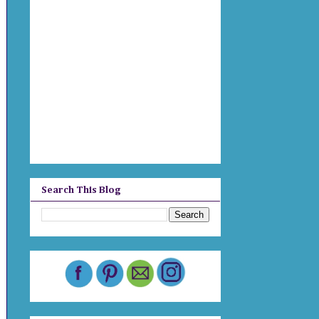
Search This Blog