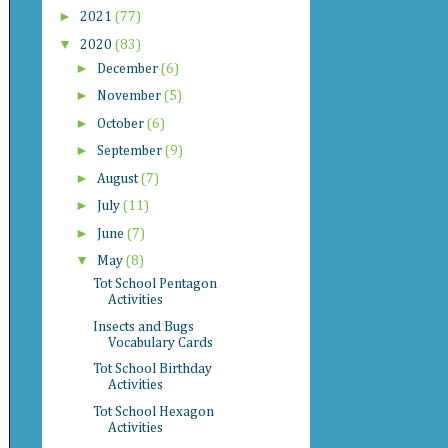
►
2021
(77)
▼
2020
(83)
►
December
(6)
►
November
(5)
►
October
(6)
►
September
(9)
►
August
(7)
►
July
(11)
►
June
(7)
▼
May
(8)
Tot School Pentagon
Activities
Insects and Bugs
Vocabulary Cards
Tot School Birthday
Activities
Tot School Hexagon
Activities