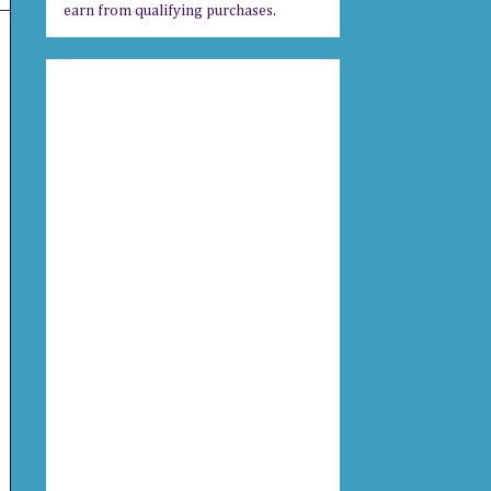
earn from qualifying purchases.