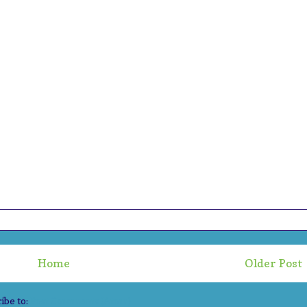
Home
Older Post
ibe to:
Post Comments (Atom)