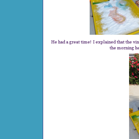
He had a great time! I explained that the vin
the morning he