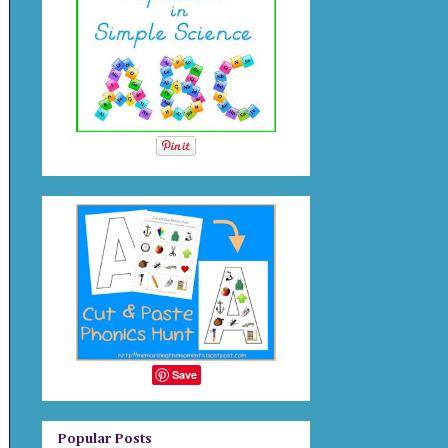
Save
Popular Posts