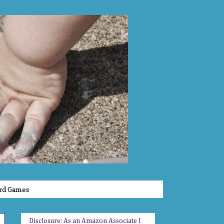
rd Games
Disclosure: As an Amazon Associate I