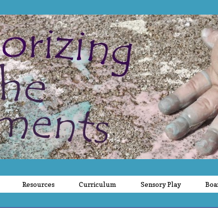
Resources
Curriculum
Sensory Play
Boa