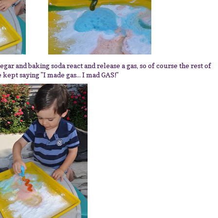
egar and baking soda react and release a gas, so of course the rest of
 kept saying "I made gas... I mad GAS!"