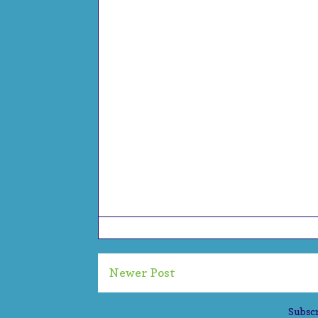
Newer Post
Subscr