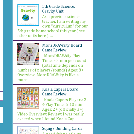
5th Grade Science:
Gravity Unit
As a previous science
teacher, I am writing my
own "curriculum" for our
5th grade home school this year ( see
other units here ). ...
MonsDRAWsity Board
Game Review
MonsDRAWsity Play
Time: ~3 min per round
(total time depends on
number of players/rounds) Ages: 8+
Overview: MonsDRAWsity is like a
monst...
Koala Capers Board
Game Review
Koala Capers Players: 2-
4 Play Time: 5-10 min
Ages: 2+ (officially 3+)
Video Overview: Review: I was really
excited when I found Koala Cap...
Squigz Building Cards