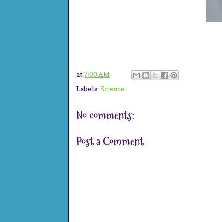
at
7:00 AM
Labels:
Science
No comments:
Post a Comment