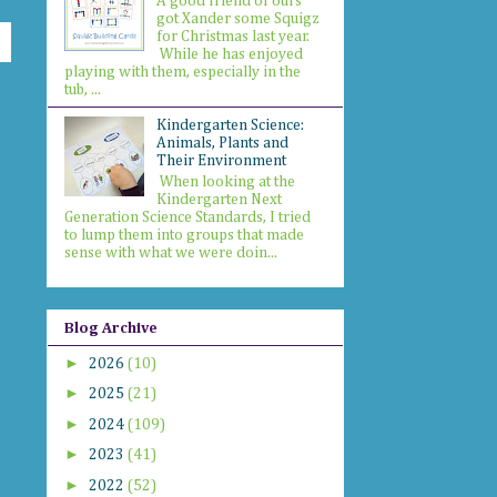
A good friend of ours
got Xander some Squigz
for Christmas last year.
While he has enjoyed
playing with them, especially in the
tub, ...
Kindergarten Science:
Animals, Plants and
Their Environment
When looking at the
Kindergarten Next
Generation Science Standards, I tried
to lump them into groups that made
sense with what we were doin...
Blog Archive
►
2026
(10)
►
2025
(21)
►
2024
(109)
►
2023
(41)
►
2022
(52)