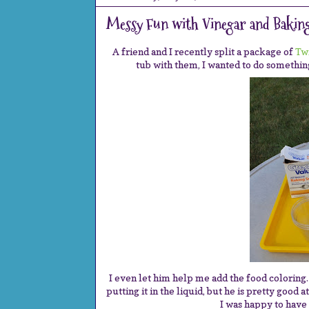
Messy Fun with Vinegar and Baking
A friend and I recently split a package of
Tw
tub with them, I wanted to do something
I even let him help me add the food coloring
putting it in the liquid, but he is pretty good 
I was happy to have 