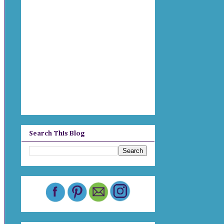
Search This Blog