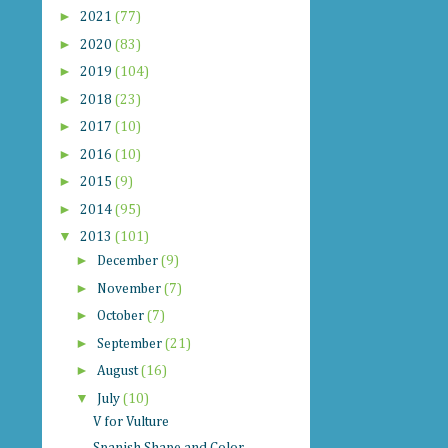
►
2021
(77)
►
2020
(83)
►
2019
(104)
►
2018
(23)
►
2017
(10)
►
2016
(10)
►
2015
(9)
►
2014
(95)
▼
2013
(101)
►
December
(9)
►
November
(7)
►
October
(7)
►
September
(21)
►
August
(16)
▼
July
(10)
V for Vulture