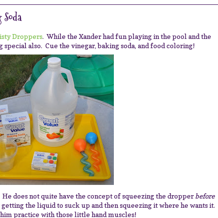
 Soda
isty Droppers
. While the Xander had fun playing in the pool and the
 special also. Cue the vinegar, baking soda, and food coloring!
. He does not quite have the concept of squeezing the dropper
before
at getting the liquid to suck up and then squeezing it where he wants it.
him practice with those little hand muscles!