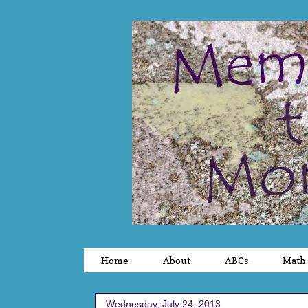
Home
About
ABCs
Math
Wednesday, July 24, 2013