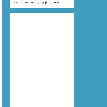
earn from qualifying purchases.