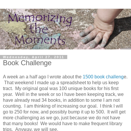
Wednesday, April 27, 2011
Book Challenge
A week an a half ago I wrote about the
1500 book challeng
e.
That weekend I made up a spreadsheet to help us keep
tract. My original goal was 100 unique books for his first
year. Well in the week or so I have been keeping track, we
have already read 34 books, in addition to some I am not
counting. I am thinking of increasing our goal. I think I will
go to 250 for now, and possibly bump it up to 500. It will get
more challenging as we go, just because we do not have
that many books! We would have to make frequent library
trips. Anyway, we will see.