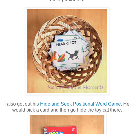
I also got out his
Hide and Seek Positional Word Game
. He
would pick a card and then go hide the toy cat there.