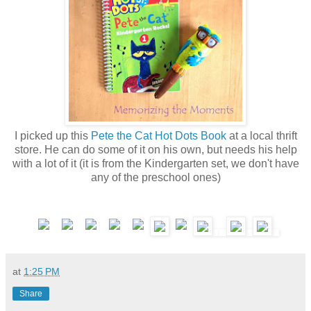
I picked up this
Pete the Cat Hot Dots Book
at a local thrift
store. He can do some of it on his own, but needs his help
with a lot of it (it is from the Kindergarten set, we don't have
any of the preschool ones)
at
1:25 PM
Share