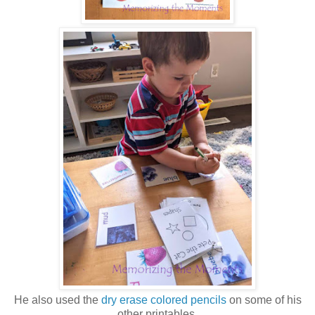
He also used the
dry erase colored pencils
on some of his
other printables.