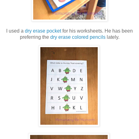
I used a
dry erase pocket
for his worksheets. He has been
preferring the
dry erase colored pencils
lately.