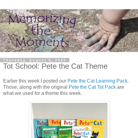
Thursday, August 6, 2020
Tot School: Pete the Cat Theme
Earlier this week I posted our
Pete the Cat Learning Pack
.
Those, along with the original
Pete the Cat Tot Pack
are
what we used for a theme this week.