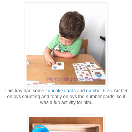
This tray had some
cupcake cards
and
number tiles
. Archer
enjoys counting and really enjoys the number cards, so it
was a fun activity for him.