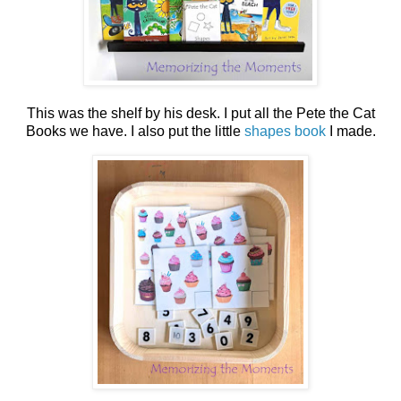
This was the shelf by his desk. I put all the Pete the Cat
Books we have. I also put the little
shapes book
I made.