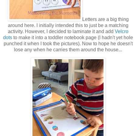
Letters are a big thing
around here. I initially intended this to just be a matching
activity. However, I decided to laminate it and add
Velcro
dots
to make it into a toddler notebook page (I hadn't yet hole
punched it when I took the pictures). Now to hope he doesn't
lose any when he carries them around the house...