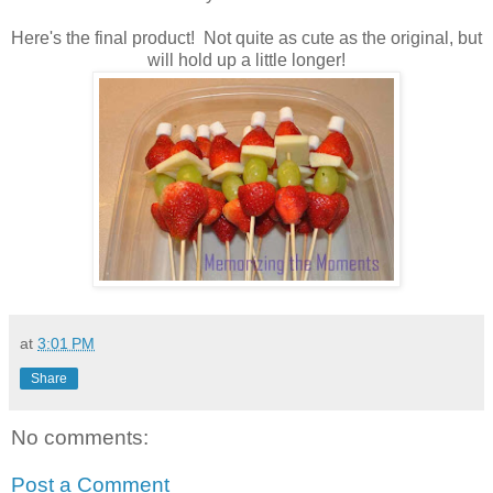
Here's the final product! Not quite as cute as the original, but
will hold up a little longer!
at
3:01 PM
Share
No comments:
Post a Comment