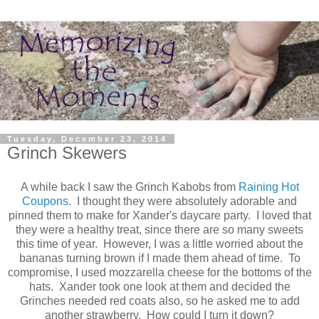
Tuesday, December 23, 2014
Grinch Skewers
A while back I saw the Grinch Kabobs from
Raining Hot
Coupons
. I thought they were absolutely adorable and
pinned them to make for Xander's daycare party. I loved that
they were a healthy treat, since there are so many sweets
this time of year. However, I was a little worried about the
bananas turning brown if I made them ahead of time. To
compromise, I used mozzarella cheese for the bottoms of the
hats. Xander took one look at them and decided the
Grinches needed red coats also, so he asked me to add
another strawberry. How could I turn it down?