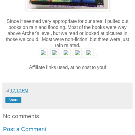
Since it seemed very appropriate for our area, I pulled out
books on rain and flooding. Most of the books were way
above Archer's level, but we read or looked at pictures in
those we could. Most were non-fiction, but three were just
rain related.
Affiliate links used, at no cost to you!
at
12:12 PM
Share
No comments:
Post a Comment