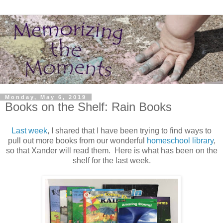
Monday, May 6, 2019
Books on the Shelf: Rain Books
Last week
, I shared that I have been trying to find ways to
pull out more books from our wonderful
homeschool library
,
so that Xander will read them. Here is what has been on the
shelf for the last week.