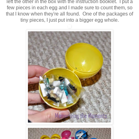
left the other in the box with the instruction booklet. I put a
few pieces in each egg and I made sure to count them, so
that I know when they're all found. One of the packages of
tiny pieces, I just put into a bigger egg whole.