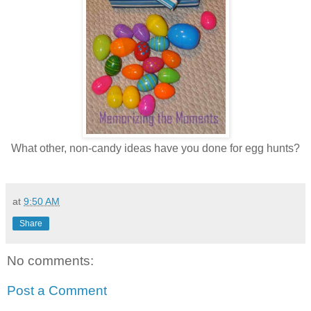
What other, non-candy ideas have you done for egg hunts?
at
9:50 AM
Share
No comments:
Post a Comment