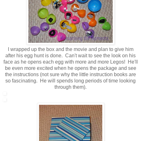
I wrapped up the box and the movie and plan to give him
after his egg hunt is done. Can't wait to see the look on his
face as he opens each egg with more and more Legos! He'll
be even more excited when he opens the package and see
the instructions (not sure why the little instruction books are
so fascinating. He will spends long periods of time looking
through them).