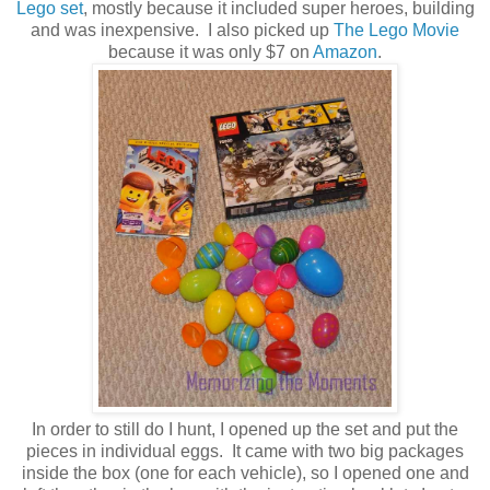
Lego set
, mostly because it included super heroes, building
and was inexpensive. I also picked up
The Lego Movie
because it was only $7 on
Amazon
.
In order to still do I hunt, I opened up the set and put the
pieces in individual eggs. It came with two big packages
inside the box (one for each vehicle), so I opened one and