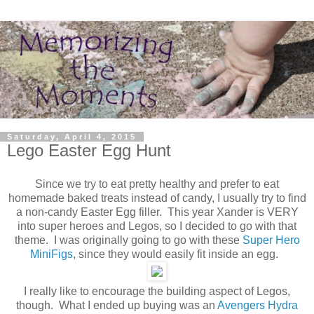
Saturday, April 4, 2015
Lego Easter Egg Hunt
Since we try to eat pretty healthy and prefer to eat
homemade baked treats instead of candy, I usually try to find
a non-candy Easter Egg filler. This year Xander is VERY
into super heroes and Legos, so I decided to go with that
theme. I was originally going to go with these
Super Hero
MiniFigs
, since they would easily fit inside an egg.
I really like to encourage the building aspect of Legos,
though. What I ended up buying was an
Avengers Hydra